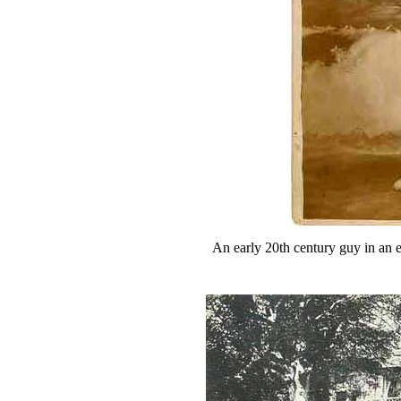
An early 20th century guy in an 