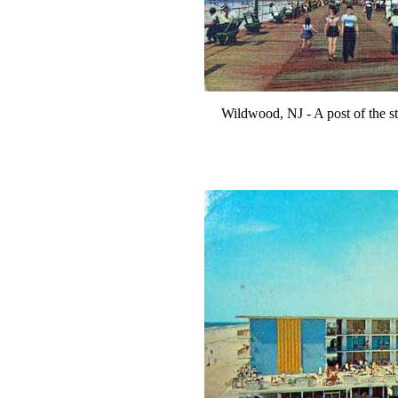
Wildwood, NJ - A post of the s