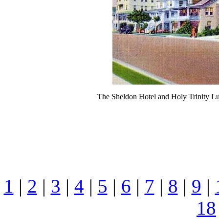
The Sheldon Hotel and Holy Trinity L
1
|
2
|
3
|
4
|
5
|
6
|
7
|
8
|
9
|
18