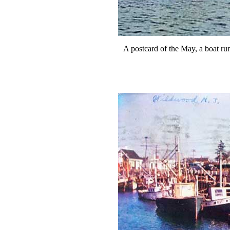
A postcard of the May, a boat 