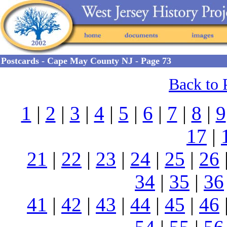
Postcards - Cape May County NJ - Page 73
Back to 
1
|
2
|
3
|
4
|
5
|
6
|
7
|
8
|
9
17
|
21
|
22
|
23
|
24
|
25
|
26
34
|
35
|
36
41
|
42
|
43
|
44
|
45
|
46