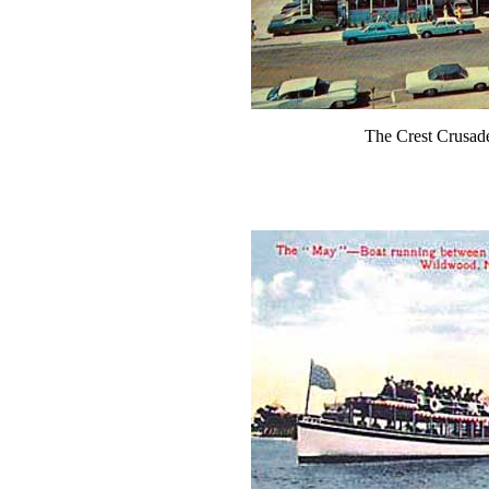
The Crest Crusad