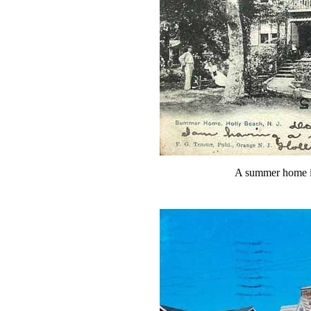
A summer home i