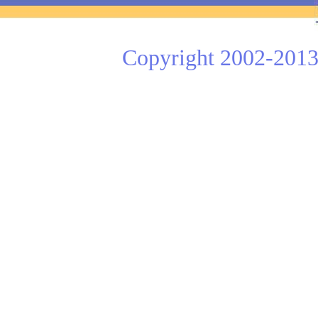
Copyright 2002-2013 