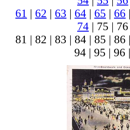
54
|
55
|
56
61
|
62
|
63
|
64
|
65
|
66
74
| 75 | 76 
81 | 82 | 83 | 84 | 85 | 86 
94 | 95 | 96 