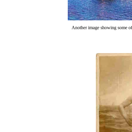
Another image showing some of 