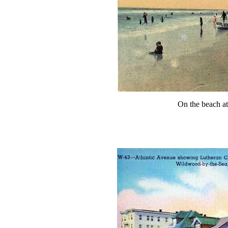
On the beach a