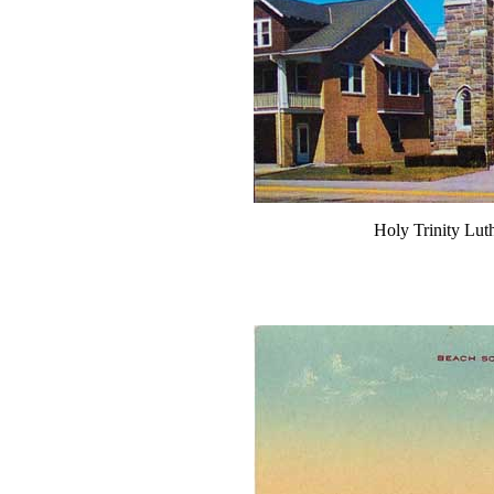
Holy Trinity Lu