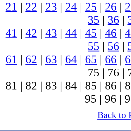
21
|
22
|
23
|
24
|
25
|
26
|
2
35
|
36
|
41
|
42
|
43
|
44
|
45
|
46
|
4
55
|
56
|
61
|
62
|
63
|
64
|
65
|
66
|
6
75 | 76 | 
81 | 82 | 83 | 84 | 85 | 86 | 8
95 | 96 | 9
Back to 