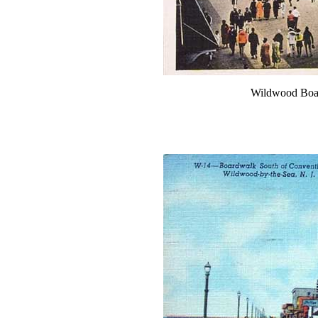
Wildwood Boar