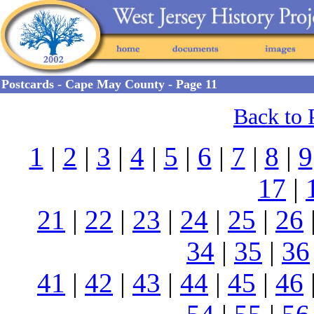
Postcards - Cape May County - Page 11
Back to 
1
|
2
|
3
|
4
|
5
|
6
|
7
|
8
|
9
17
|
21
|
22
|
23
|
24
|
25
|
26
34
|
35
|
36
41
|
42
|
43
|
44
|
45
|
46