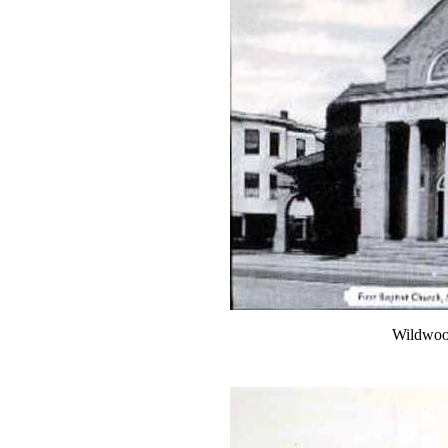
Wildwood