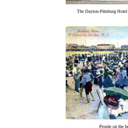
The Dayton-Pittsburg Hotel
People on the 