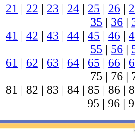
21
|
22
|
23
|
24
|
25
|
26
|
2
35
|
36
|
41
|
42
|
43
|
44
|
45
|
46
|
4
55
|
56
|
61
|
62
|
63
|
64
|
65
|
66
|
6
75 | 76 | 
81 | 82 | 83 | 84 | 85 | 86 | 8
95 | 96 | 9