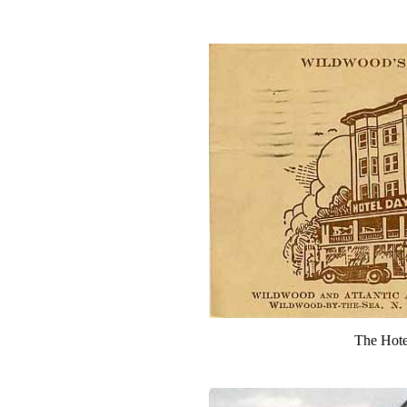
The Hote