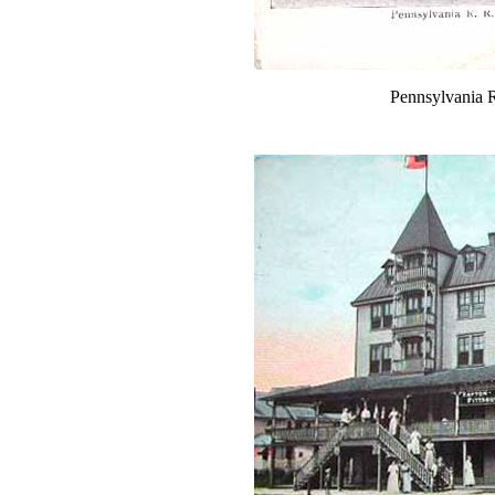
Pennsylvania R