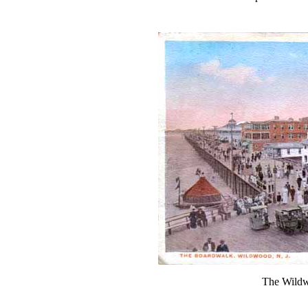
The Wildw