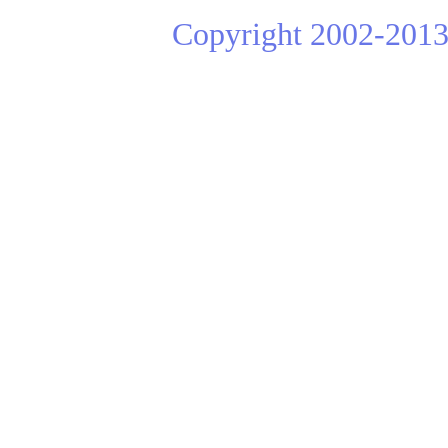
Copyright 2002-2013 