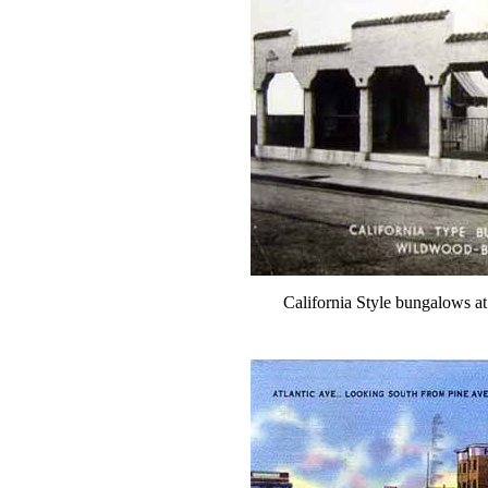
California Style bungalows a