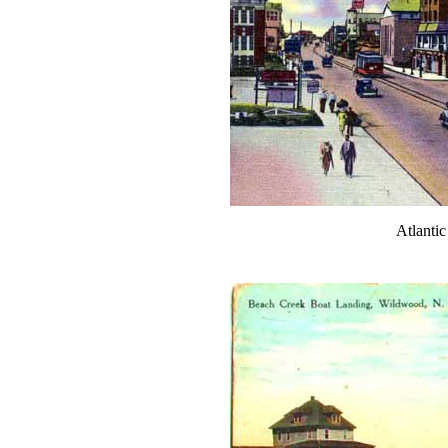
Atlanti