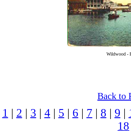
Wildwood - 
Back to 
1
|
2
|
3
|
4
|
5
|
6
|
7
|
8
|
9
|
18