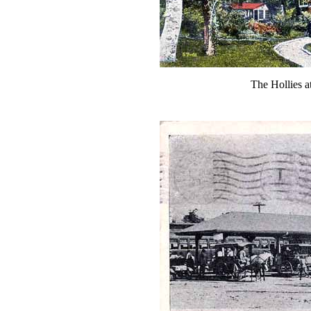
The Hollies 