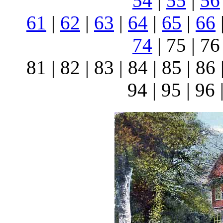
54
|
55
|
56
61
|
62
|
63
|
64
|
65
|
66
74
| 75 | 76 
81 | 82 | 83 | 84 | 85 | 86 
94 | 95 | 96 