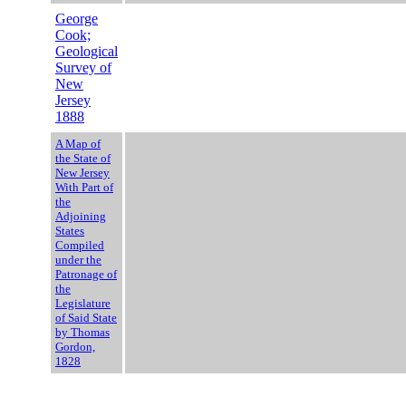
George
Cook;
Geological
Survey of
New
Jersey
1888
A Map of
the State of
New Jersey
With Part of
the
Adjoining
States
Compiled
under the
Patronage of
the
Legislature
of Said State
by Thomas
Gordon,
1828