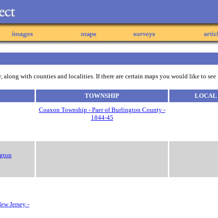
 along with counties and localities. If there are certain maps you would like to see
TOWNSHIP
LOCAL
Coaxon Township - Paer of Burlington County -
1844-45
ngton
ew Jersey -