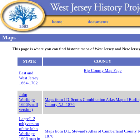
Maps
This page is where you can find historic maps of West Jersey and New Jersey,
STATE
COUNTY
Big County Map Page
East and
West Jersey
1664-1702
John
Worlidge
Maps from J.D. Scott's Combination Atlas Map of Burli
1696(small
County NJ - 1876
version)
Large(1.2
mb) version
of the John
Maps from D.L. Steward's Atlas of Cumberland County N
Worlidge
1876
1696 map in