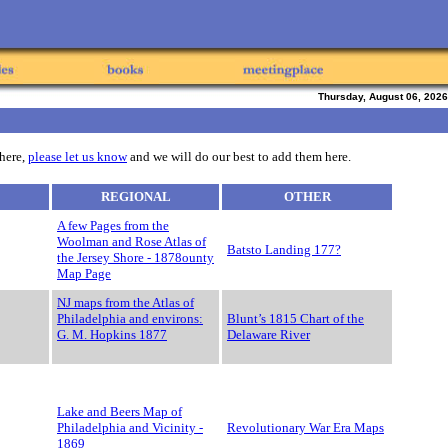
Thursday, August 06, 2026
 here,
please let us know
and we will do our best to add them here.
REGIONAL
OTHER
A few Pages from the
Woolman and Rose Atlas of
Batsto Landing 177?
the Jersey Shore - 1878ounty
Map Page
NJ maps from the Atlas of
Philadelphia and environs:
Blunt’s 1815 Chart of the
G. M. Hopkins 1877
Delaware River
Lake and Beers Map of
Philadelphia and Vicinity -
Revolutionary War Era Maps
1869