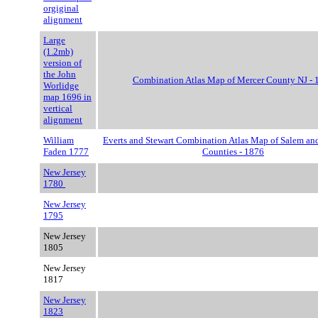
orgiginal
alignment
Large
(1.2mb)
version of
the John
Combination Atlas Map of Mercer County NJ - 
Worlidge
map 1696 in
vertical
alignment
William
Everts and Stewart Combination Atlas Map of Salem an
Faden 1777
Counties - 1876
New Jersey
1780
New Jersey
1795
New Jersey
1805
New Jersey
1817
New Jersey
1823