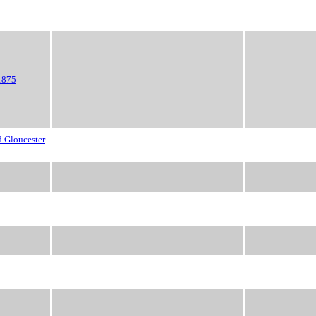
1875
d Gloucester