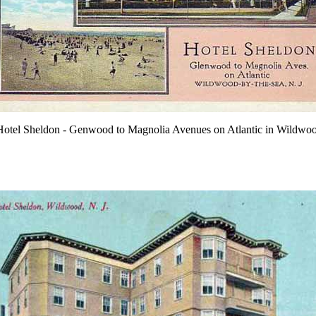
otel Sheldon - Genwood to Magnolia Avenues on Atlantic in Wildwo