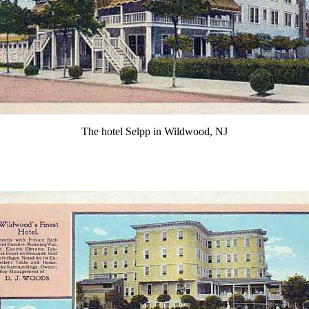
The hotel Selpp in Wildwood, NJ