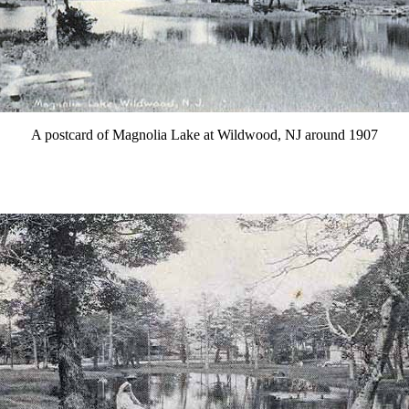
A postcard of Magnolia Lake at Wildwood, NJ around 1907