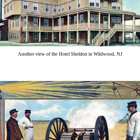
Another view of the Hotel Sheldon in Wildwood, NJ