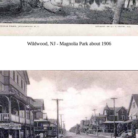
Wildwood, NJ - Magnolia Park about 1906