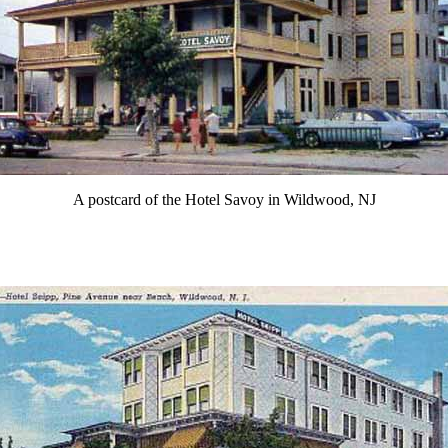
A postcard of the Hotel Savoy in Wildwood, NJ