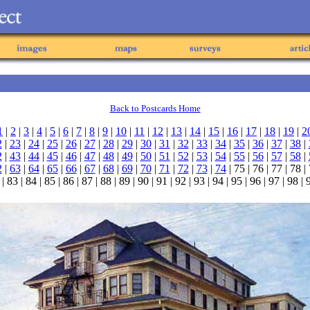
Back to Postcards Home
1
|
2
|
3
|
4
|
5
|
6
|
7
|
8
|
9
|
10
|
11
|
12
|
13
|
14
|
15
|
16
|
17
|
18
|
19
|
2
2
|
23
|
24
|
25
|
26
|
27
|
28
|
29
|
30
|
31
|
32
|
33
|
34
|
35
|
36
|
37
|
38
|
2
|
43
|
44
|
45
|
46
|
47
|
48
|
49
|
50
|
51
|
52
|
53
|
54
|
55
|
56
|
57
|
58
|
2
|
63
|
64
|
65
|
66
|
67
|
68
|
69
|
70
|
71
|
72
|
73
|
74
| 75 | 76 | 77 | 78 |
| 83 | 84 | 85 | 86 | 87 | 88 | 89 | 90 | 91 | 92 | 93 | 94 | 95 | 96 | 97 | 98 |