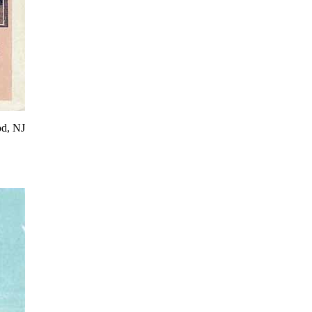
od, NJ