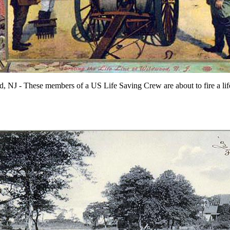
 NJ - These members of a US Life Saving Crew are about to fire a lif