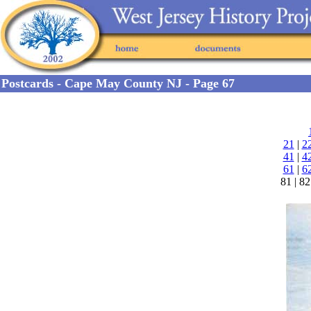
Postcards - Cape May County NJ - Page 67
21
|
2
41
|
4
61
|
6
81 | 82 