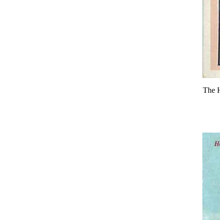
The H