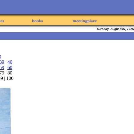
Thursday, August 06, 2026
0
39
|
40
59
|
60
 79 | 80
 99 | 100