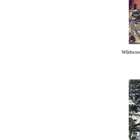
Wildwood,