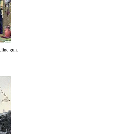
eline gun.