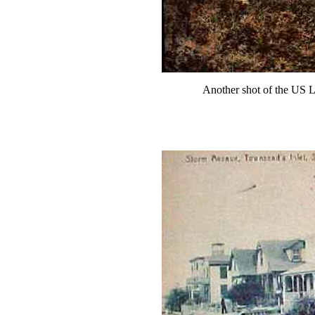
Another shot of the US L