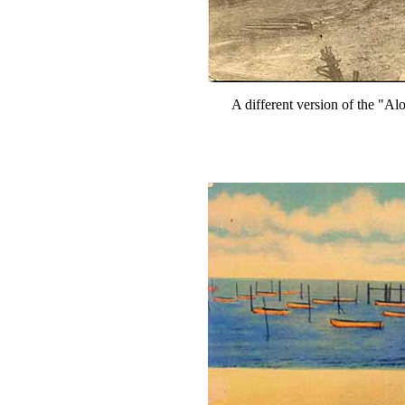
A different version of the "Alon