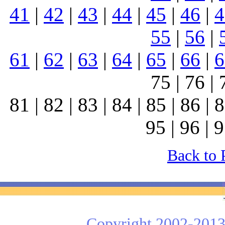
41
|
42
|
43
|
44
|
45
|
46
|
4
55
|
56
|
61
|
62
|
63
|
64
|
65
|
66
|
6
75 | 76 | 
81 | 82 | 83 | 84 | 85 | 86 | 8
95 | 96 | 9
Back to 
Copyright 2002-2013 