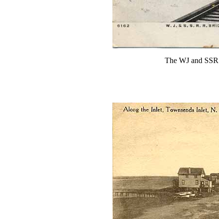
The WJ and SSR b