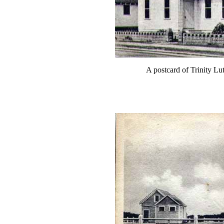
A postcard of Trinity Lu