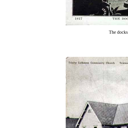
The docks 