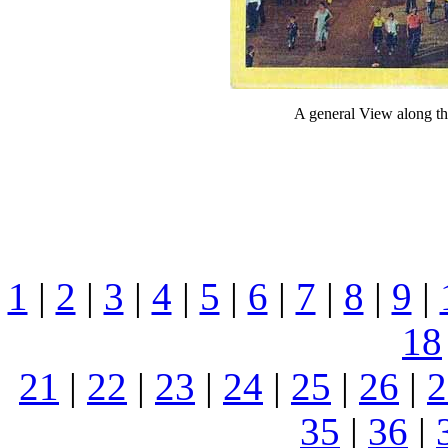
A general View along t
1
|
2
|
3
|
4
|
5
|
6
|
7
|
8
|
9
|
18
21
|
22
|
23
|
24
|
25
|
26
|
2
35
|
36
|