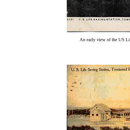
An early view of the US Lif