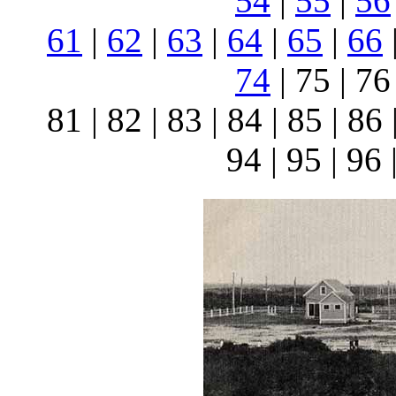
54
|
55
|
56
61
|
62
|
63
|
64
|
65
|
66
74
| 75 | 76 
81 | 82 | 83 | 84 | 85 | 86 
94 | 95 | 96 