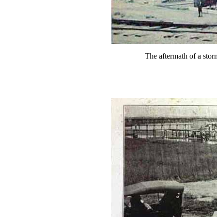
The aftermath of a stor