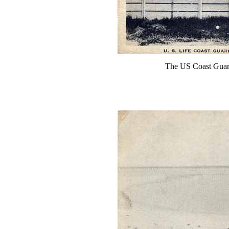
The US Coast Guard