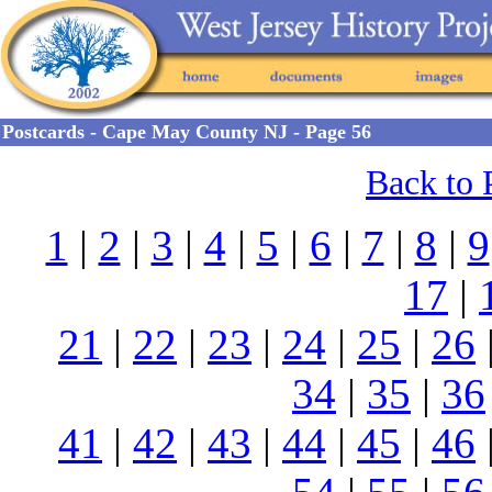
Postcards - Cape May County NJ - Page 56
Back to 
1
|
2
|
3
|
4
|
5
|
6
|
7
|
8
|
9
17
|
21
|
22
|
23
|
24
|
25
|
26
34
|
35
|
36
41
|
42
|
43
|
44
|
45
|
46