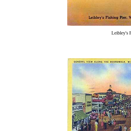
Leibley's F