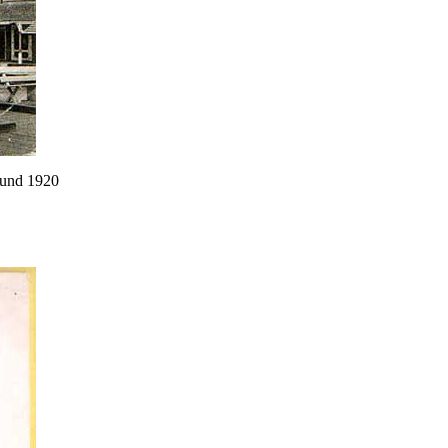
round 1920