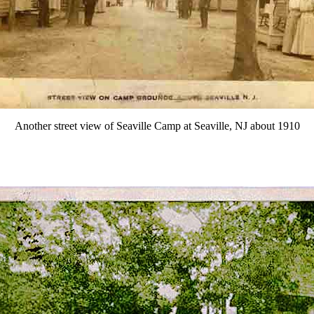
Another street view of Seaville Camp at Seaville, NJ about 1910