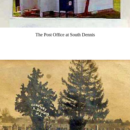
The Post Office at South Dennis