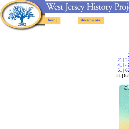
Postcards - Cape May County NJ - Page 49
21
|
2
41
|
4
61
|
6
81 | 82 