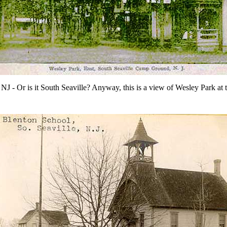
, NJ - Or is it South Seaville? Anyway, this is a view of Wesley Park at