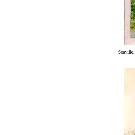
Seaville