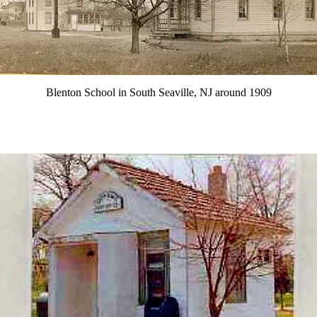
Blenton School in South Seaville, NJ around 1909