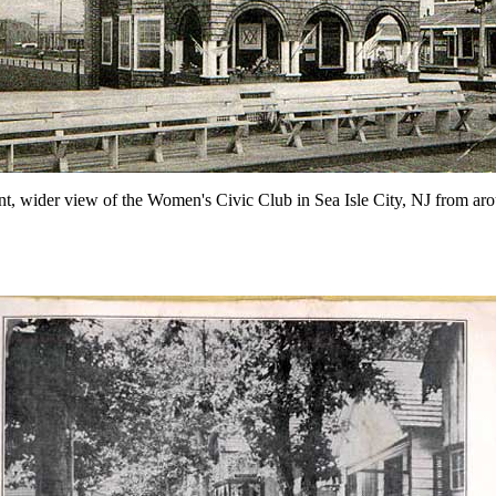
nt, wider view of the Women's Civic Club in Sea Isle City, NJ from a