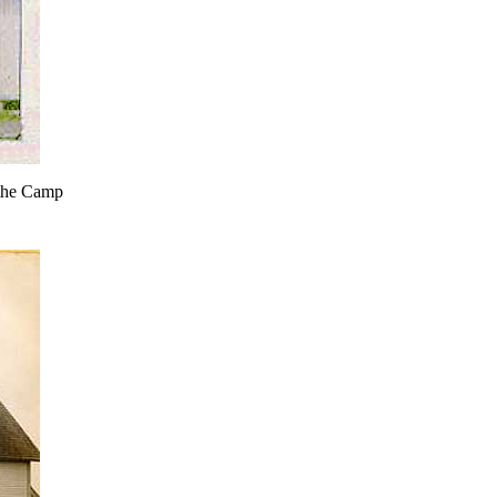
 the Camp