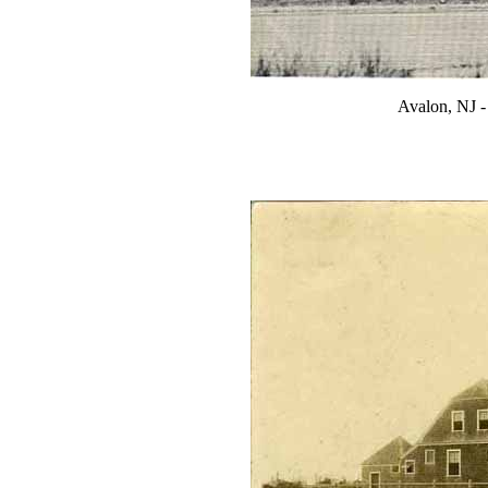
Avalon, NJ -