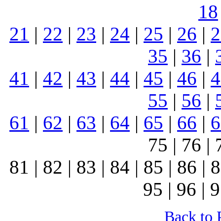
18
21
|
22
|
23
|
24
|
25
|
26
|
2
35
|
36
|
41
|
42
|
43
|
44
|
45
|
46
|
4
55
|
56
|
61
|
62
|
63
|
64
|
65
|
66
|
6
75 | 76 | 
81 | 82 | 83 | 84 | 85 | 86 | 8
95 | 96 | 9
Back to 