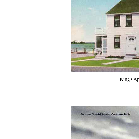
King's Ap