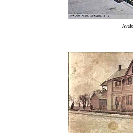
Avalo