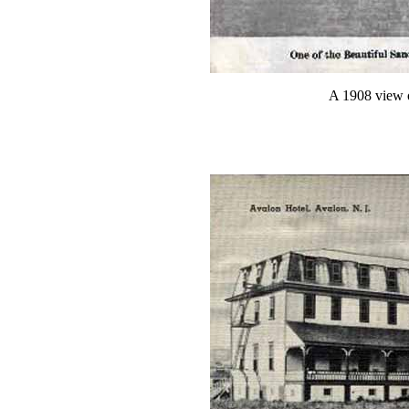
A 1908 view 