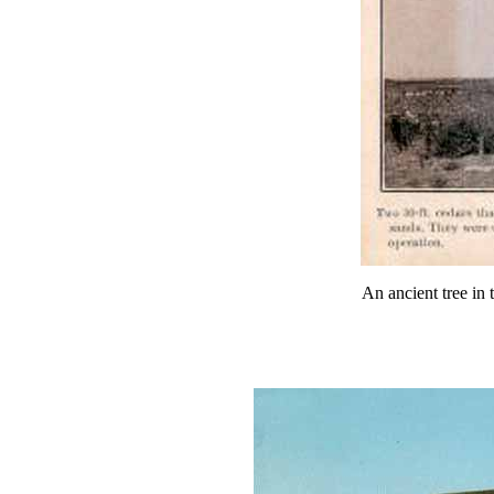
An ancient tree in