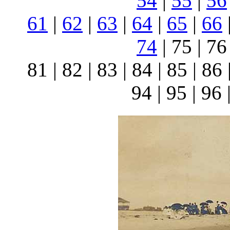
54
|
55
|
56
61
|
62
|
63
|
64
|
65
|
66
74
| 75 | 76 
81 | 82 | 83 | 84 | 85 | 86 
94 | 95 | 96 