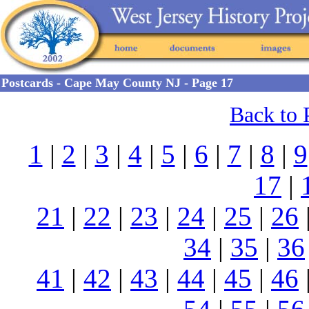
Postcards - Cape May County NJ - Page 17
Back to 
1
|
2
|
3
|
4
|
5
|
6
|
7
|
8
|
9
17
|
21
|
22
|
23
|
24
|
25
|
26
34
|
35
|
36
41
|
42
|
43
|
44
|
45
|
46