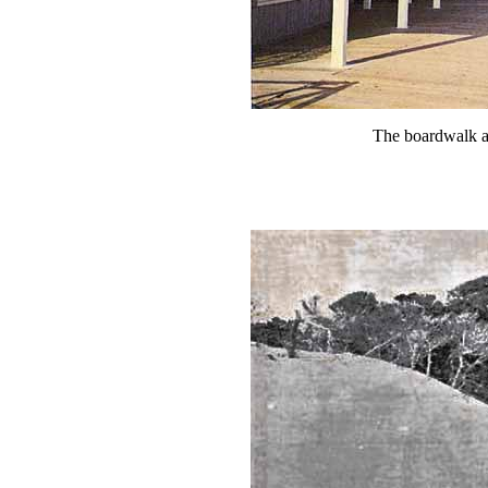
The boardwalk a