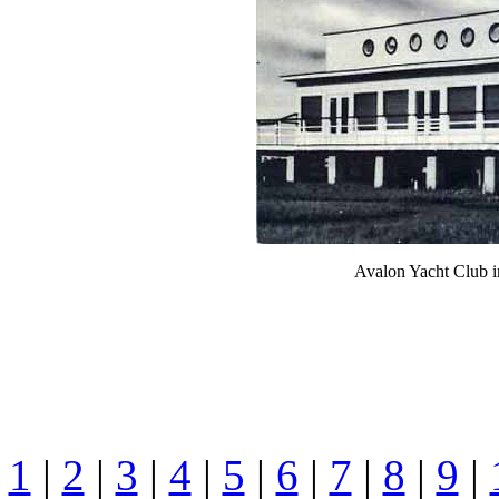
Avalon Yacht Club i
1
|
2
|
3
|
4
|
5
|
6
|
7
|
8
|
9
|