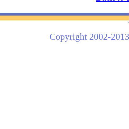
Copyright 2002-2013 