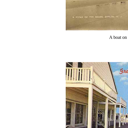
A boat on 