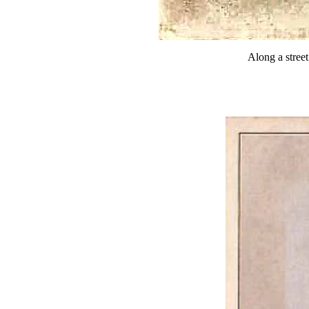
Along a stree