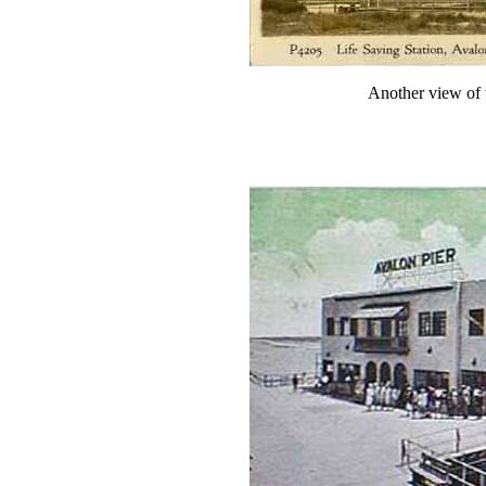
Another view of 