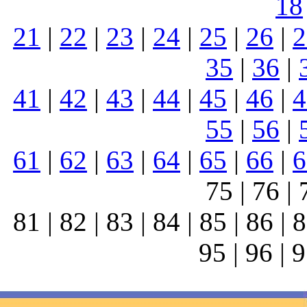
18
21
|
22
|
23
|
24
|
25
|
26
|
2
35
|
36
|
41
|
42
|
43
|
44
|
45
|
46
|
4
55
|
56
|
61
|
62
|
63
|
64
|
65
|
66
|
6
75 | 76 | 
81 | 82 | 83 | 84 | 85 | 86 | 8
95 | 96 | 9