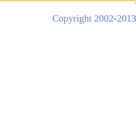
Copyright 2002-2013 