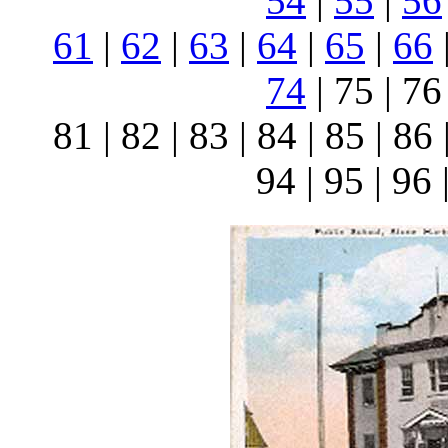
54
|
55
|
56
61
|
62
|
63
|
64
|
65
|
66
74
| 75 | 76 
81 | 82 | 83 | 84 | 85 | 86 
94 | 95 | 96 