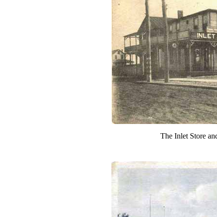
The Inlet Store an