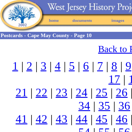
Postcards - Cape May County - Page 10
Back to 
1
|
2
|
3
|
4
|
5
|
6
|
7
|
8
|
9
17
|
21
|
22
|
23
|
24
|
25
|
26
34
|
35
|
36
41
|
42
|
43
|
44
|
45
|
46