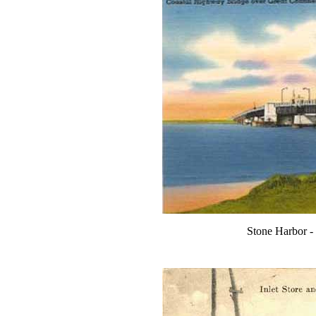
Stone Harbor -