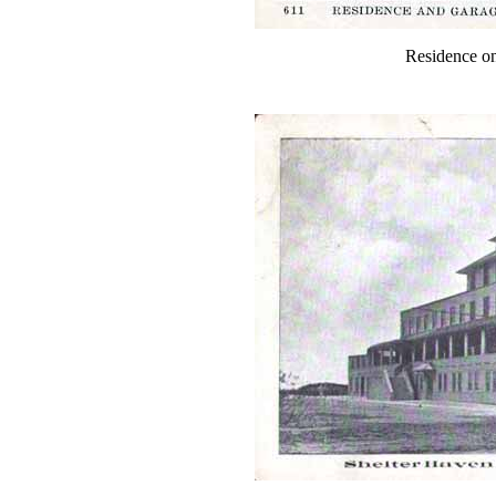
Residence on