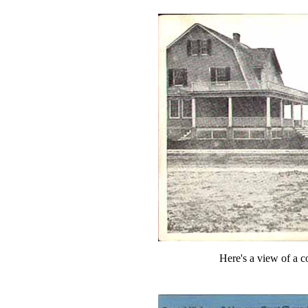
Here's a view of a c