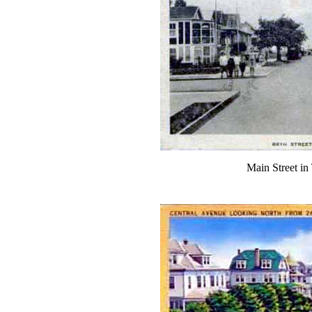
Main Street in