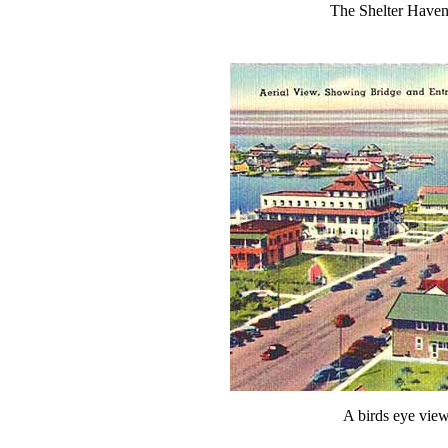
The Shelter Haven
A birds eye view