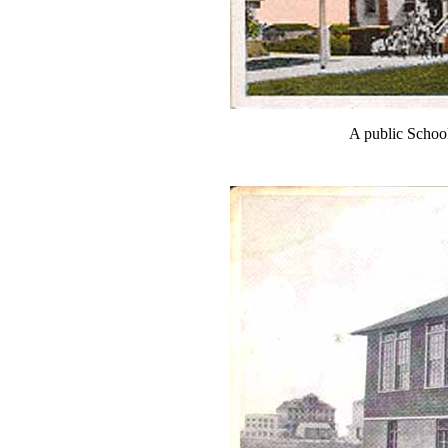
A public Schoo