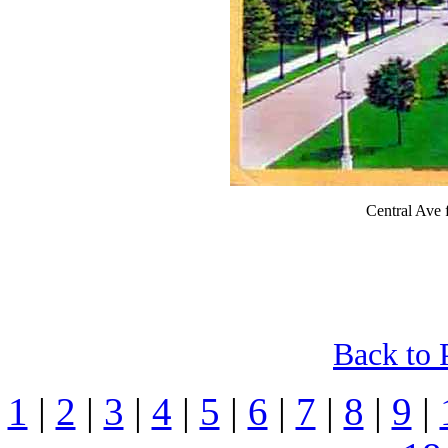
Central Ave 
Back to 
1
|
2
|
3
|
4
|
5
|
6
|
7
|
8
|
9
|