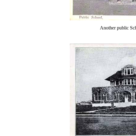
Another public Sc