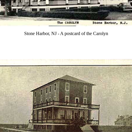
Stone Harbor, NJ - A postcard of the Carolyn