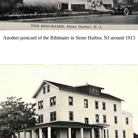
Another postcard of the Bihlmaier in Stone Harbor, NJ around 1915