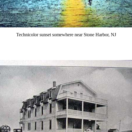
Technicolor sunset somewhere near Stone Harbor, NJ