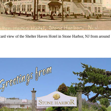
card view of the Shelter Haven Hotel in Stone Harbor, NJ from around