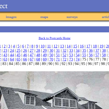
Back to Postcards Home
1
|
2
|
3
|
4
|
5
|
6
|
7
|
8
|
9
|
10
|
11
|
12
|
13
|
14
|
15
|
16
|
17
|
18
|
19
|
2
2
|
23
|
24
|
25
|
26
|
27
|
28
|
29
|
30
|
31
|
32
|
33
|
34
|
35
|
36
|
37
|
38
|
2
|
43
|
44
|
45
|
46
|
47
|
48
|
49
|
50
|
51
|
52
|
53
|
54
|
55
|
56
|
57
|
58
|
2
|
63
|
64
|
65
|
66
|
67
|
68
|
69
|
70
|
71
|
72
|
73
|
74
| 75 | 76 | 77 | 78 |
| 83 | 84 | 85 | 86 | 87 | 88 | 89 | 90 | 91 | 92 | 93 | 94 | 95 | 96 | 97 | 98 |