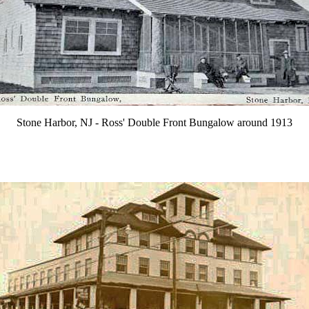
Stone Harbor, NJ - Ross' Double Front Bungalow around 1913