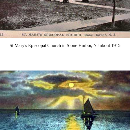
St Mary's Episcopal Church in Stone Harbor, NJ about 1915