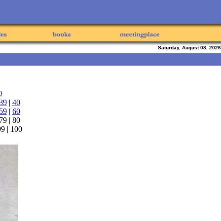
Saturday, August 08, 2026
0
39
|
40
59
|
60
 79 | 80
 99 | 100