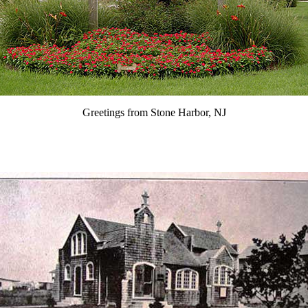
Greetings from Stone Harbor, NJ