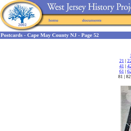
Postcards - Cape May County NJ - Page 52
21
|
2
41
|
4
61
|
6
81 | 82 