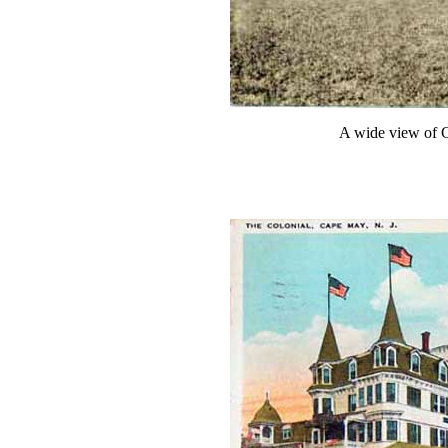
A wide view of 