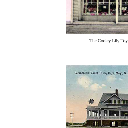
The Cooley Lily Toy