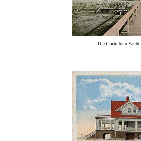
The Corinthian Yacht