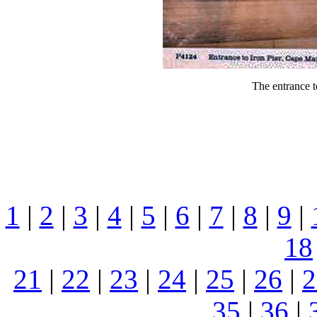
The entrance t
1
|
2
|
3
|
4
|
5
|
6
|
7
|
8
|
9
|
18
21
|
22
|
23
|
24
|
25
|
26
|
2
35
|
36
|