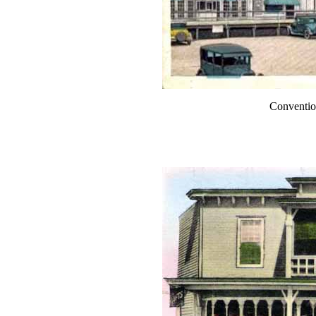
Conventio