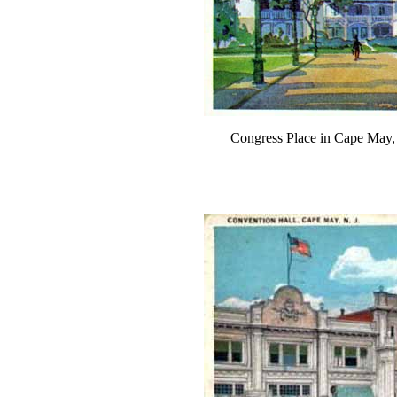
Congress Place in Cape May,