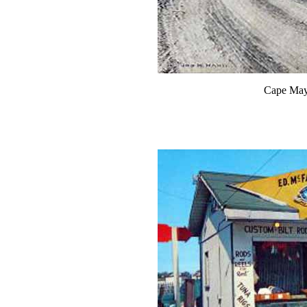
Cape May 