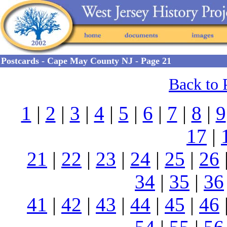
Postcards - Cape May County NJ - Page 21
Back to 
1
|
2
|
3
|
4
|
5
|
6
|
7
|
8
|
9
17
|
21
|
22
|
23
|
24
|
25
|
26
34
|
35
|
36
41
|
42
|
43
|
44
|
45
|
46