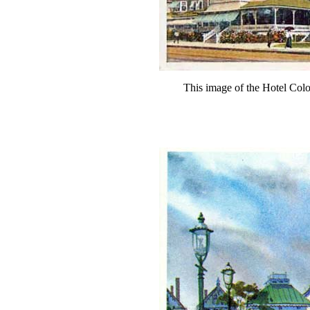
This image of the Hotel Col