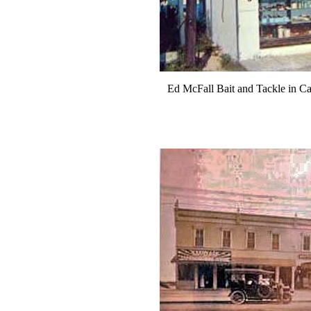
Ed McFall Bait and Tackle in Cap