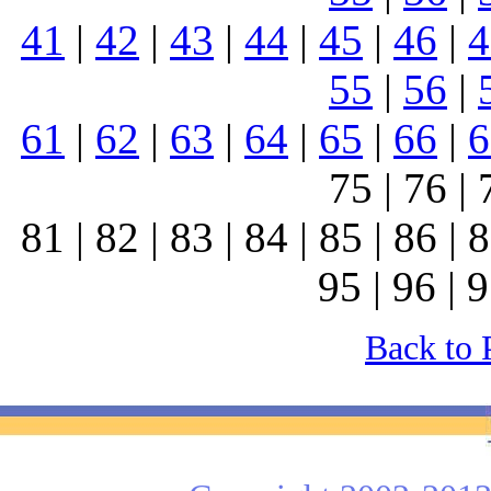
41
|
42
|
43
|
44
|
45
|
46
|
4
55
|
56
|
61
|
62
|
63
|
64
|
65
|
66
|
6
75 | 76 | 
81 | 82 | 83 | 84 | 85 | 86 | 8
95 | 96 | 9
Back to 