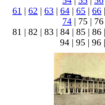
54
|
55
|
56
61
|
62
|
63
|
64
|
65
|
66
74
| 75 | 76 
81 | 82 | 83 | 84 | 85 | 86 
94 | 95 | 96 