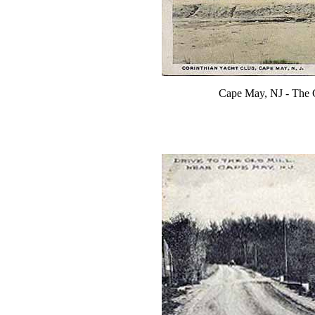
Cape May, NJ - The 