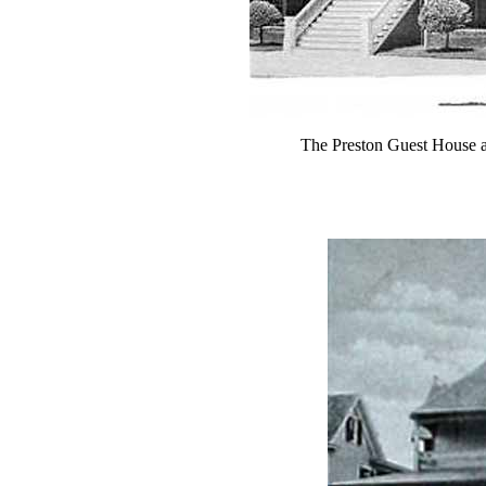
The Preston Guest House 