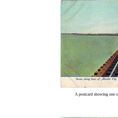
A postcard showing one of