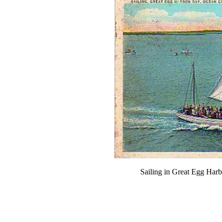
Sailing in Great Egg Har