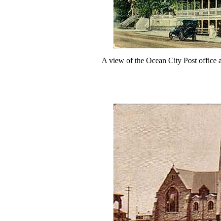
A view of the Ocean City Post office 