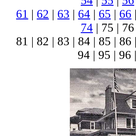
54
|
55
|
56
61
|
62
|
63
|
64
|
65
|
66
74
| 75 | 76 
81 | 82 | 83 | 84 | 85 | 86 
94 | 95 | 96 