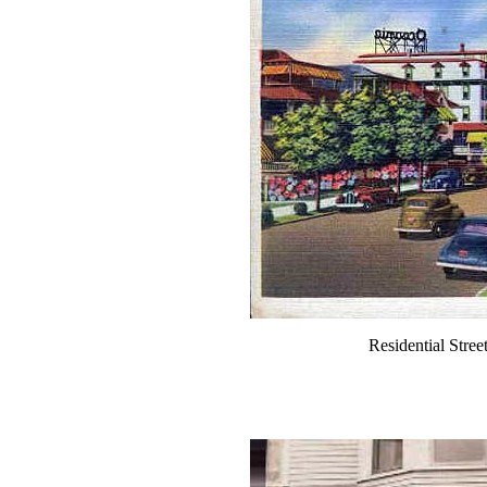
Residential Stre