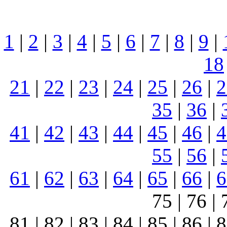
1
|
2
|
3
|
4
|
5
|
6
|
7
|
8
|
9
|
18
21
|
22
|
23
|
24
|
25
|
26
|
2
35
|
36
|
41
|
42
|
43
|
44
|
45
|
46
|
4
55
|
56
|
61
|
62
|
63
|
64
|
65
|
66
|
6
75 | 76 | 
81 | 82 | 83 | 84 | 85 | 86 | 8