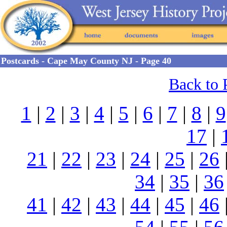
Postcards - Cape May County NJ - Page 40
Back to 
1
|
2
|
3
|
4
|
5
|
6
|
7
|
8
|
9
17
|
21
|
22
|
23
|
24
|
25
|
26
34
|
35
|
36
41
|
42
|
43
|
44
|
45
|
46