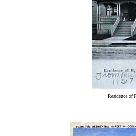
Residence of R