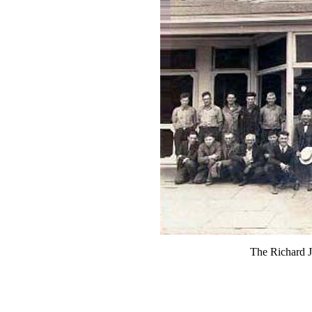
The Richard 