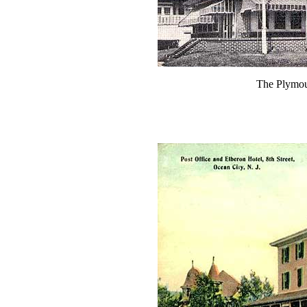
The Plymou