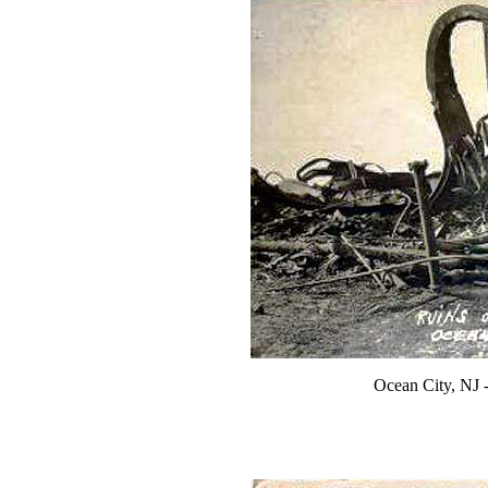
Ocean City, NJ 