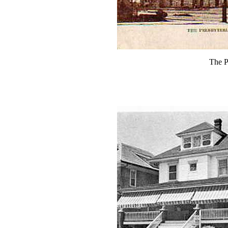
The P