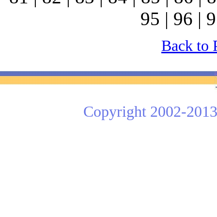
95 | 96 | 9
Back to 
Copyright 2002-2013 