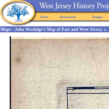
Maps - John Worlidge’s Map of East and West Jersey, c. 1