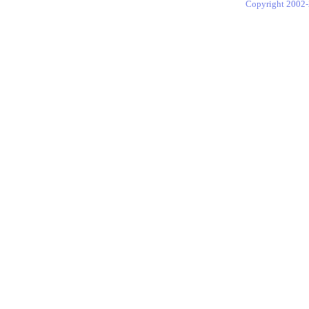
Copyright 2002-2