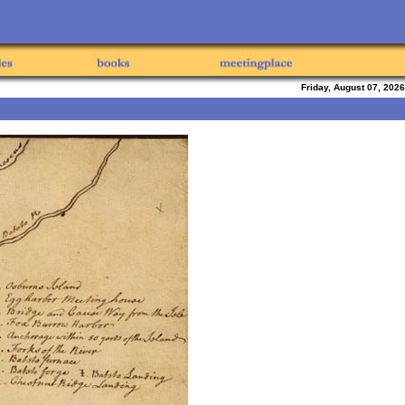
Friday, August 07, 2026