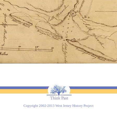
Copyright 2002-2013 West Jersey History Project