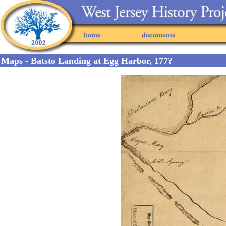
Maps - Batsto Landing at Egg Harbor, 177?