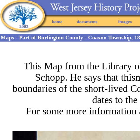
Maps - Part of Burlington County - Coaxon Township, 1
This Map from the Library o
Schopp. He says that this
m
boundaries of the short-lived
dates to th
For some more information