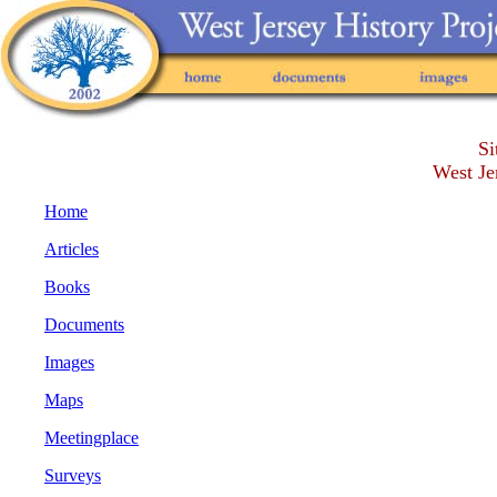
Si
West Je
Home
Articles
Books
Documents
Images
Maps
Meetingplace
Surveys