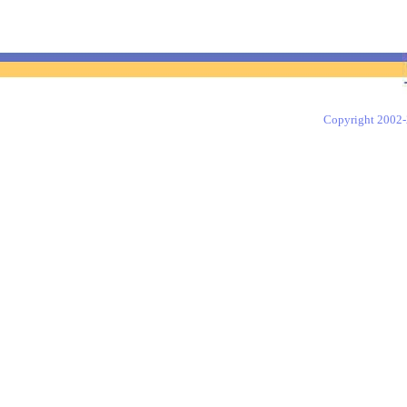
Copyright 2002-2