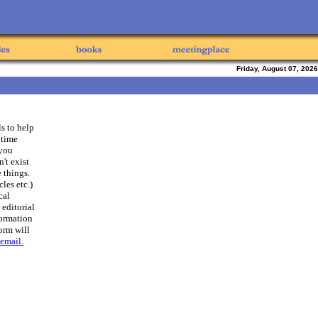
Friday, August 07, 2026
s to help
 time
 you
't exist
e things.
les etc.)
cal
 editorial
formation
form will
 email.