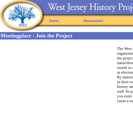
Meetingplace - Join the Project
The West J
organizati
the proje
transcibin
would in 
in electro
By materia
in their c
history a
staff. So 
you enter 
cause a w