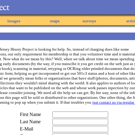
ersey Hisory Project is looking for help. So, instead of charging dues like some
ons, our only requirement for membership is that you volunteer time and ir material
ct. Now what do we mean by this? Well, when we talk about time we mean spending
g early documents (by the way, if you transcibe it you get credit on the web just as
a book), scanning in material, retyping or OCRing older prinded documents that don
nic form, helping us get incorporated or get our 501c3 status and a host of other lik
l we generally mean folks or organizations that have stuff (photos, documents, artic
ollections they wouldn't mind sharing with the world. It also applies to authors of lo
rticles that want to be published on the web and whose work passes inpection by our
please consider joining. We need all the help we can get. By hte way, none of the in
on this page will be sold or distributed to other organiztions. One other thing, the 
arning to pop up when you submit it. If that troubles you
just contact us via regular
First Name
Last Name
E-Mail