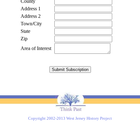
County
Address 1
Address 2
Town/City
State
Zip
Area of Interest
Copyright 2002-2013 West Jersey History Project