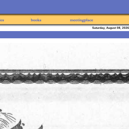
Saturday, August 08, 2026