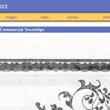
 Commercial Townships