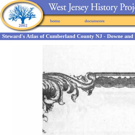
Steward's Atlas of Cumberland County NJ - Downe and