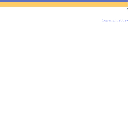
Copyright 2002-2