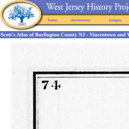
Scott's Atlas of Burlington County NJ - Vincentown and