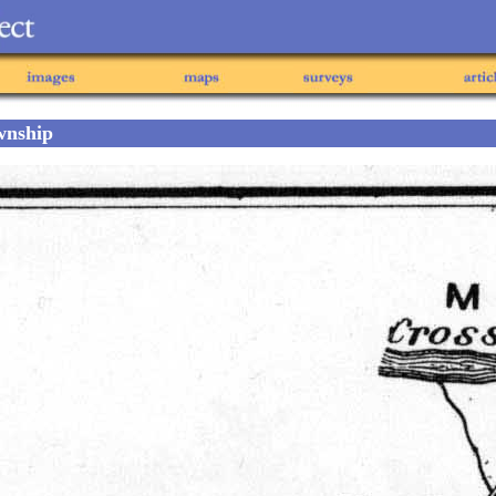
wnship