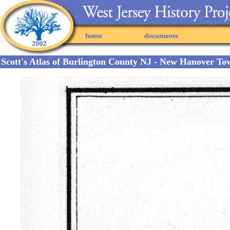
Scott's Atlas of Burlington County NJ - New Hanover To