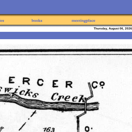
Thursday, August 06, 2026