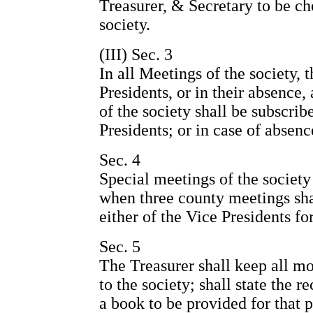
Treasurer, & Secretary to be ch
society.
(III) Sec. 3
In all Meetings of the society, 
Presidents, or in their absence
of the society shall be subscrib
Presidents; or in case of absenc
Sec. 4
Special meetings of the society 
when three county meetings shal
either of the Vice Presidents fo
Sec. 5
The Treasurer shall keep all m
to the society; shall state the r
a book to be provided for that p