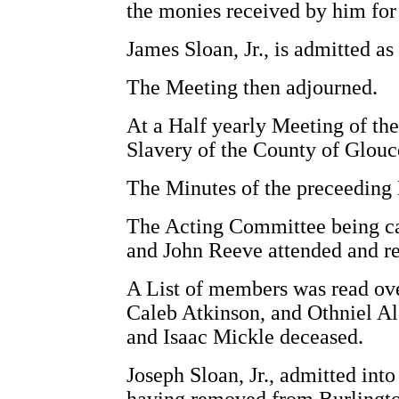
the monies received by him for 
James Sloan, Jr., is admitted a
The Meeting then adjourned.
At a Half yearly Meeting of the
Slavery of the County of Glouce
The Minutes of the preceeding
The Acting Committee being c
and John Reeve attended and re
A List of members was read ove
Caleb Atkinson, and Othniel A
and Isaac Mickle deceased.
Joseph Sloan, Jr., admitted i