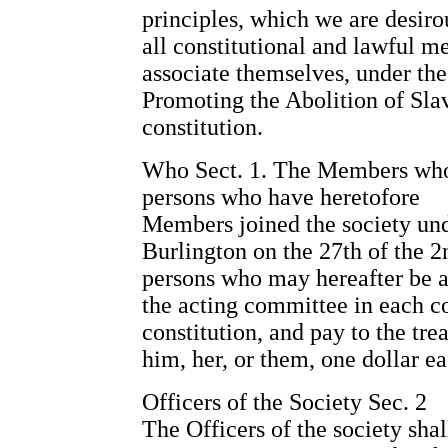
principles, which we are desiro
all constitutional and lawful me
associate themselves, under the
Promoting the Abolition of Sla
constitution.
Who Sect. 1. The Members who sh
persons who have heretofore
Members joined the society unde
Burlington on the 27th of the 2
persons who may hereafter be a
the acting committee in each co
constitution, and pay to the tr
him, her, or them, one dollar ea
Officers of the Society Sec. 2
The Officers of the society shal