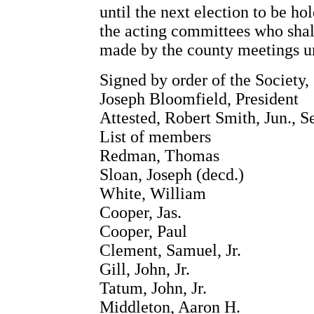
until the next election to be ho
the acting committees who shall
made by the county meetings und
Signed by order of the Society,
Joseph Bloomfield, President
Attested, Robert Smith, Jun., S
List of members
Redman, Thomas
Sloan, Joseph (decd.)
White, William
Cooper, Jas.
Cooper, Paul
Clement, Samuel, Jr.
Gill, John, Jr.
Tatum, John, Jr.
Middleton, Aaron H.