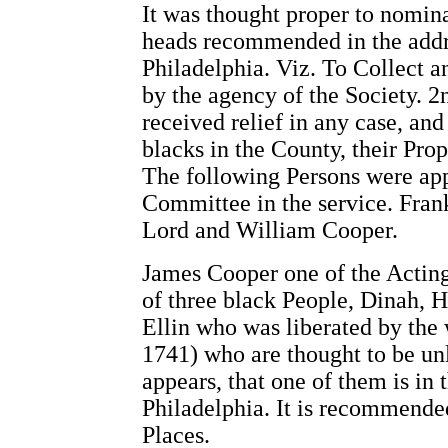
It was thought proper to nomin
heads recommended in the addr
Philadelphia. Viz. To Collect a
by the agency of the Society. 
received relief in any case, an
blacks in the County, their Pr
The following Persons were app
Committee in the service. Fran
Lord and William Cooper.
James Cooper one of the Actin
of three black People, Dinah, 
Ellin who was liberated by the 
1741) who are thought to be un
appears, that one of them is in
Philadelphia. It is recommende
Places.