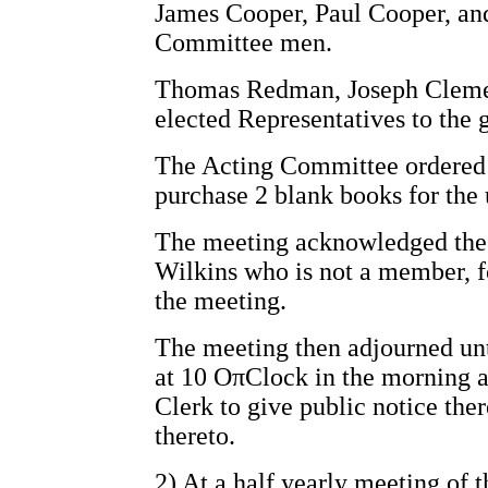
James Cooper, Paul Cooper, an
Committee men.
Thomas Redman, Joseph Clemen
elected Representatives to the 
The Acting Committee ordered 
purchase 2 blank books for the 
The meeting acknowledged the 
Wilkins who is not a member, f
the meeting.
The meeting then adjourned unt
at 10 OπClock in the morning a
Clerk to give public notice the
thereto.
2) At a half yearly meeting of 