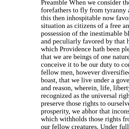
Preamble When we consider the
forefathers to fly from tyranny
this then inhospitable now fav
situation as citizens of a free 
possession of the inestimable bl
and peculiarly favored by that h
which Providence hath been ple
that we are beings of one nat
conceive it to be our duty to c
fellow men, however diversified,
boast, that we live under a gov
and reason, wherein, life, libert
recognized as the universal rig
preserve those rights to ourselv
prosperity, we abhor that inconsi
which withholds those rights f
our fellow creatures. Under full