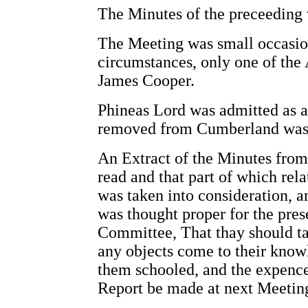
The Minutes of the preceeding 
The Meeting was small occasion
circumstances, only one of the
James Cooper.
Phineas Lord was admitted as
removed from Cumberland was 
An Extract of the Minutes from
read and that part of which rela
was taken into consideration, a
was thought proper for the pre
Committee, That thay should tak
any objects come to their know
them schooled, and the expence 
Report be made at next Meetin