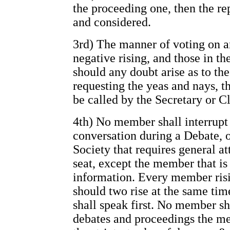
the proceeding one, then the re
and considered.
3rd) The manner of voting on an
negative rising, and those in th
should any doubt arise as to t
requesting the yeas and nays, t
be called by the Secretary or Cl
4th) No member shall interrupt 
conversation during a Debate, o
Society that requires general at
seat, except the member that i
information. Every member risin
should two rise at the same ti
shall speak first. No member sha
debates and proceedings the me