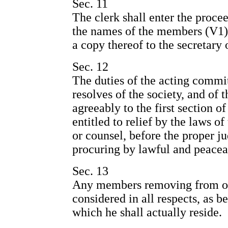
Sec. 11
The clerk shall enter the proce
the names of the members (V1) 
a copy thereof to the secretary o
Sec. 12
The duties of the acting commit
resolves of the society, and o
agreeably to the first section of
entitled to relief by the laws of
or counsel, before the proper ju
procuring by lawful and peacea
Sec. 13
Any members removing from one
considered in all respects, as b
which he shall actually reside.