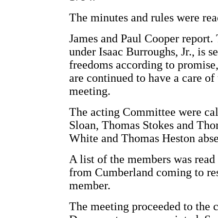
The minutes and rules were rea
James and Paul Cooper report.
under Isaac Burroughs, Jr., is se
freedoms according to promise, 
are continued to have a care of 
meeting.
The acting Committee were cal
Sloan, Thomas Stokes and Thom
White and Thomas Heston abse
A list of the members was rea
from Cumberland coming to resi
member.
The meeting proceeded to the c