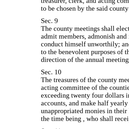
treasurer, clerk, and acting co
to be chosen by the said county
Sec. 9
The county meetings shall elect 
admit members, admonish and 
conduct himself unworthily; a
to the benevolent purposes of t
direction of the annual meeting
Sec. 10
The treasures of the county mee
acting committee of the countie
exceeding twenty four dollars in
accounts, and make half yearly 
unappropriated monies in their h
the time being , who shall rece