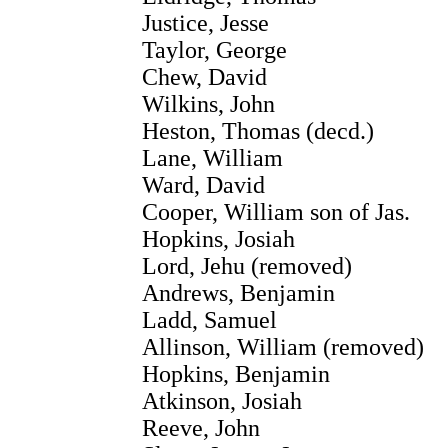
Justice, Jesse
Taylor, George
Chew, David
Wilkins, John
Heston, Thomas (decd.)
Lane, William
Ward, David
Cooper, William son of Jas.
Hopkins, Josiah
Lord, Jehu (removed)
Andrews, Benjamin
Ladd, Samuel
Allinson, William (removed)
Hopkins, Benjamin
Atkinson, Josiah
Reeve, John