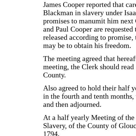
James Cooper reported that car
Blackman in slavery under Isaac
promises to manumit him next 
and Paul Cooper are requested to
released according to promise, 
may be to obtain his freedom.
The meeting agreed that hereaft
meeting, the Clerk should read 
County.
Also agreed to hold their half 
in the fourth and tenth months,
and then adjourned.
At a half yearly Meeting of the
Slavery, of the County of Glouc
1794.