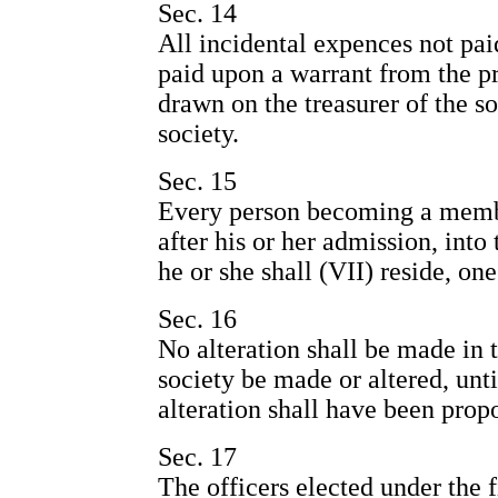
Sec. 14
All incidental expences not paid
paid upon a warrant from the pr
drawn on the treasurer of the so
society.
Sec. 15
Every person becoming a member
after his or her admission, into
he or she shall (VII) reside, one
Sec. 16
No alteration shall be made in t
society be made or altered, unt
alteration shall have been prop
Sec. 17
The officers elected under the f