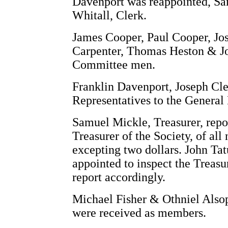
Davenport was reappointed, Sa
Whitall, Clerk.
James Cooper, Paul Cooper, Jo
Carpenter, Thomas Heston & J
Committee men.
Franklin Davenport, Joseph Cl
Representatives to the General
Samuel Mickle, Treasurer, repor
Treasurer of the Society, of al
excepting two dollars. John Ta
appointed to inspect the Treasu
report accordingly.
Michael Fisher & Othniel Alsop
were received as members.