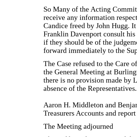
So Many of the Acting Committ
receive any information respec
Candice freed by John Hugg. It 
Franklin Davenport consult his 
if they should be of the judgeme
forward immediately to the Su
The Case refused to the Care of
the General Meeting at Burling
there is no provision made by 
absence of the Representatives.
Aaron H. Middleton and Benjam
Treasurers Accounts and report
The Meeting adjourned