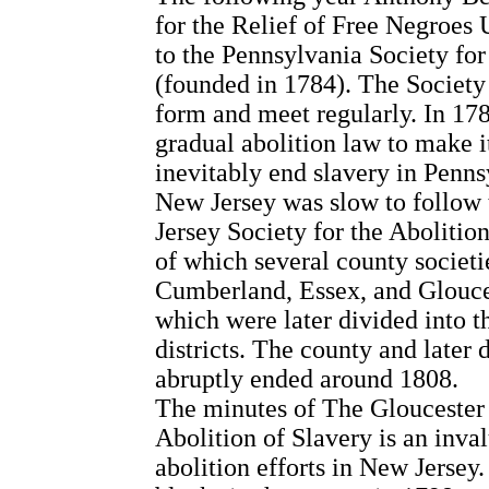
for the Relief of Free Negroes
to the Pennsylvania Society for
(founded in 1784). The Society
form and meet regularly. In 17
gradual abolition law to make i
inevitably end slavery in Penns
New Jersey was slow to follow
Jersey Society for the Abolitio
of which several county societ
Cumberland, Essex, and Glouce
which were later divided into 
districts. The county and later 
abruptly ended around 1808.
The minutes of The Gloucester
Abolition of Slavery is an inva
abolition efforts in New Jersey