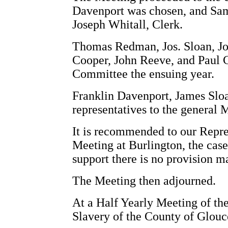
Davenport was chosen, and Sam
Joseph Whitall, Clerk.
Thomas Redman, Jos. Sloan, Jo
Cooper, John Reeve, and Paul 
Committee the ensuing year.
Franklin Davenport, James Sl
representatives to the general 
It is recommended to our Repre
Meeting at Burlington, the case
support there is no provision m
The Meeting then adjourned.
At a Half Yearly Meeting of the
Slavery of the County of Glouce