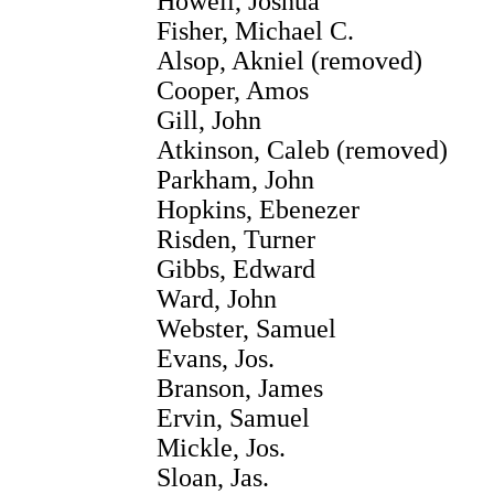
Howell, Joshua
Fisher, Michael C.
Alsop, Akniel (removed)
Cooper, Amos
Gill, John
Atkinson, Caleb (removed)
Parkham, John
Hopkins, Ebenezer
Risden, Turner
Gibbs, Edward
Ward, John
Webster, Samuel
Evans, Jos.
Branson, James
Ervin, Samuel
Mickle, Jos.
Sloan, Jas.