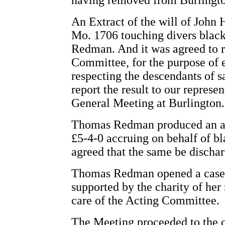
having removed from Burlingto
An Extract of the will of John 
Mo. 1706 touching divers blac
Redman. And it was agreed to 
Committee, for the purpose of 
respecting the descendants of s
report the result to our represen
General Meeting at Burlington.
Thomas Redman produced an acc
£5-4-0 accruing on behalf of b
agreed that the same be dischar
Thomas Redman opened a case 
supported by the charity of her
care of the Acting Committee.
The Meeting proceeded to the c