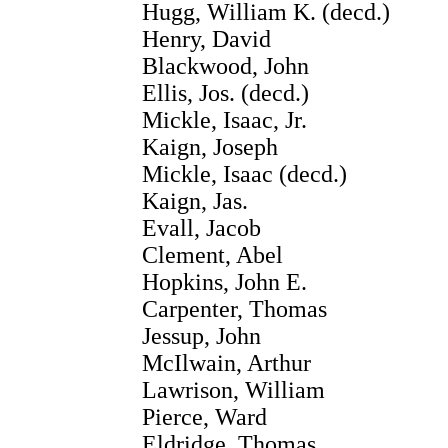
Hugg, William K. (decd.)
Henry, David
Blackwood, John
Ellis, Jos. (decd.)
Mickle, Isaac, Jr.
Kaign, Joseph
Mickle, Isaac (decd.)
Kaign, Jas.
Evall, Jacob
Clement, Abel
Hopkins, John E.
Carpenter, Thomas
Jessup, John
McIlwain, Arthur
Lawrison, William
Pierce, Ward
Eldridge, Thomas