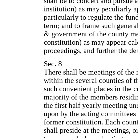
shall be to concert and pursue a
institution) as may peculiarly a
particularly to regulate the fun
term; and to frame such general
& government of the county mee
constitution) as may appear ca
proceedings, and further the des
Sec. 8
There shall be meetings of the 
within the several counties of th
such convenient places in the 
majority of the members residin
the first half yearly meeting un
upon by the acting committees 
former constitution. Each coun
shall preside at the meetings, o