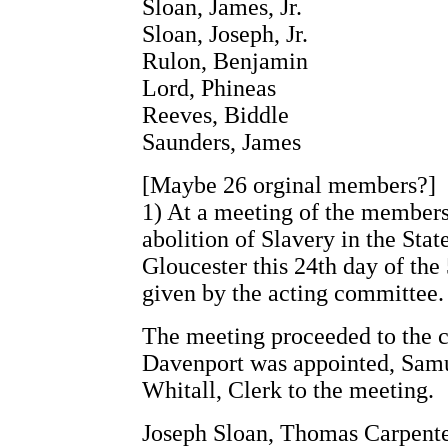
Sloan, James, Jr.
Sloan, Joseph, Jr.
Rulon, Benjamin
Lord, Phineas
Reeves, Biddle
Saunders, James
[Maybe 26 orginal members?]
1) At a meeting of the members
abolition of Slavery in the Sta
Gloucester this 24th day of th
given by the acting committee.
The meeting proceeded to the c
Davenport was appointed, Samu
Whitall, Clerk to the meeting.
Joseph Sloan, Thomas Carpente