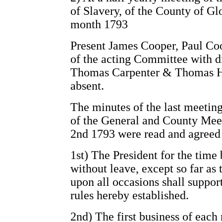
of Slavery, of the County of Gl
month 1793
Present James Cooper, Paul Co
of the acting Committee with 
Thomas Carpenter & Thomas He
absent.
The minutes of the last meeting
of the General and County Meet
2nd 1793 were read and agreed 
1st) The President for the time
without leave, except so far as
upon all occasions shall support
rules hereby established.
2nd) The first business of each