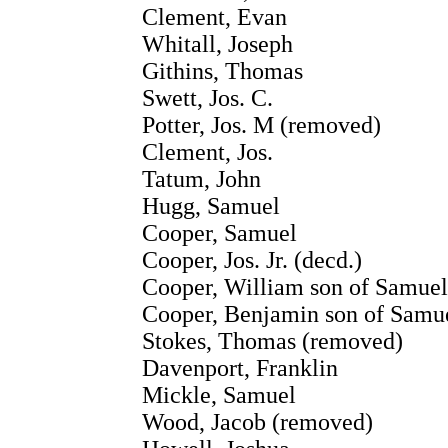
Clement, Evan
Whitall, Joseph
Githins, Thomas
Swett, Jos. C.
Potter, Jos. M (removed)
Clement, Jos.
Tatum, John
Hugg, Samuel
Cooper, Samuel
Cooper, Jos. Jr. (decd.)
Cooper, William son of Samuel
Cooper, Benjamin son of Samu
Stokes, Thomas (removed)
Davenport, Franklin
Mickle, Samuel
Wood, Jacob (removed)