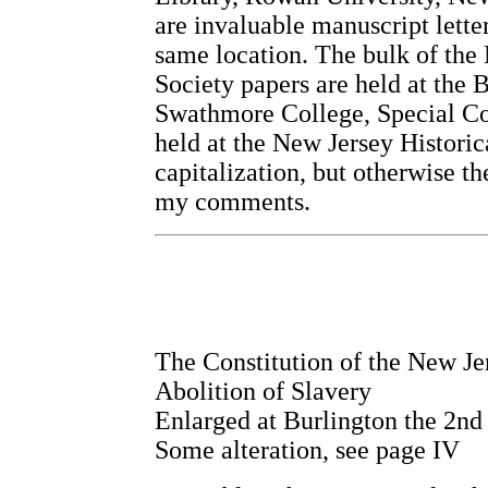
are invaluable manuscript lette
same location. The bulk of the
Society papers are held at the 
Swathmore College, Special Col
held at the New Jersey Historic
capitalization, but otherwise th
my comments.
The Constitution of the New Je
Abolition of Slavery
Enlarged at Burlington the 2nd
Some alteration, see page IV