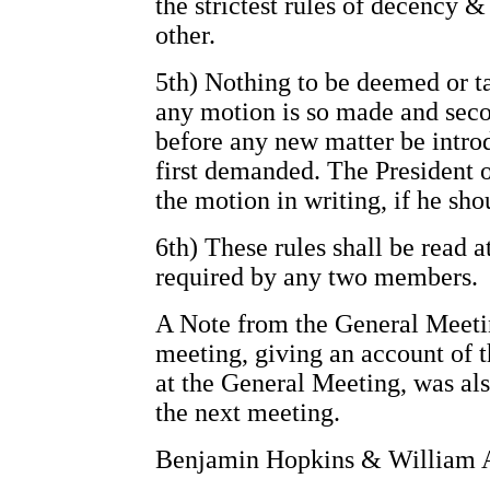
the strictest rules of decency
other.
5th) Nothing to be deemed or t
any motion is so made and sec
before any new matter be introd
first demanded. The President o
the motion in writing, if he sho
6th) These rules shall be read a
required by any two members.
A Note from the General Meetin
meeting, giving an account of t
at the General Meeting, was als
the next meeting.
Benjamin Hopkins & William A