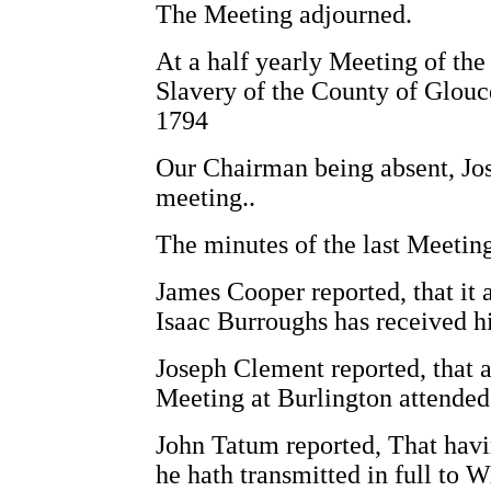
The Meeting adjourned.
At a half yearly Meeting of the
Slavery of the County of Glouce
1794
Our Chairman being absent, Jo
meeting..
The minutes of the last Meetin
James Cooper reported, that it a
Isaac Burroughs has received h
Joseph Clement reported, that a
Meeting at Burlington attended
John Tatum reported, That havi
he hath transmitted in full to W