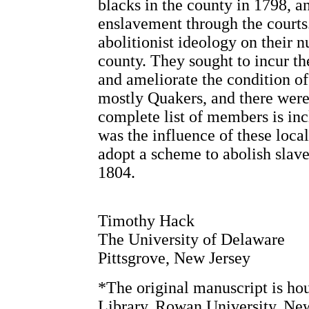
blacks in the county in 1798, a
enslavement through the courts
abolitionist ideology on their 
county. They sought to incur th
and ameliorate the condition of
mostly Quakers, and there wer
complete list of members is inc
was the influence of these local
adopt a scheme to abolish slav
1804.
Timothy Hack
The University of Delaware
Pittsgrove, New Jersey
*The original manuscript is h
Library, Rowan University, New