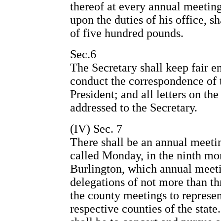
thereof at every annual meeting
upon the duties of his office, s
of five hundred pounds.
Sec.6
The Secretary shall keep fair en
conduct the correspondence of t
President; and all letters on the
addressed to the Secretary.
(IV) Sec. 7
There shall be an annual meetin
called Monday, in the ninth mon
Burlington, which annual meeti
delegations of not more than th
the county meetings to represen
respective counties of the stat