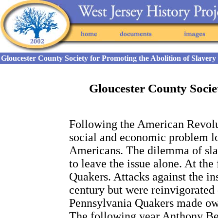
Gloucester County Society for Promoting the Abolition of Slaver
Gloucester County Societ
Following the American Revoluti
social and economic problem l
Americans. The dilemma of sla
to leave the issue alone. At the
Quakers. Attacks against the ins
century but were reinvigorated 
Pennsylvania Quakers made own
The following year Anthony Be