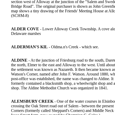
section west of Alloway at the junction of the "Salem and Swed
Bridge Road". The original purchaser is shown as John Greenfi
map shows a tiny drawing of the Friends' Meeting House at All
(SCHM-8)
ALDER COVE
- Lower Alloway Creek Township. A cove alo
Delaware marshes
ALDERMAN'S KIL
- Oldma.n's Creek - which see.
ALDINE
- At the junction of Friesburg road to the south, Dare
the north, Elmer to the east and Alloway to the west. Until abou
the settlement was known as Nazareth. It then became known a
Watson's Corner, named after John F. Watson. Around 1880, wh
post-office was established, the name was changed to Aldine. It
formerly contained a blacksmith shop, a wheelwright shop and 
shop. The Aldine Methodist Church was organized in 1841.
ALEMSBURY CREEK
- One of the water courses in Elsinbo
crossing the Oak Street road out of Salem - between the present
Corners (formerly called Sheppard's Corners) and Middle Neck 