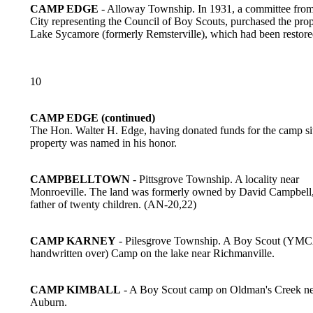
CAMP EDGE
- Alloway Township. In 1931, a committee from
City representing the Council of Boy Scouts, purchased the prop
Lake Sycamore (formerly Remsterville), which had been restor
10
CAMP EDGE (continued)
The Hon. Walter H. Edge, having donated funds for the camp sit
property was named in his honor.
CAMPBELLTOWN
- Pittsgrove Township. A locality near
Monroeville. The land was formerly owned by David Campbell,
father of twenty children. (AN-20,22)
CAMP KARNEY
- Pilesgrove Township. A Boy Scout (YM
handwritten over) Camp on the lake near Richmanville.
CAMP KIMBALL
- A Boy Scout camp on Oldman's Creek ne
Auburn.