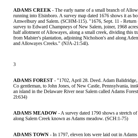
ADAMS CREEK
- The early name of a small branch of Allo
running into Elsinboro. A survey map dated 1676 shows it as b
Amwelbury and Salem. (SCHM-115). "1676, Sept. 11 - Return 
survey to Edward Champneys of New Salem, joiner, 1968 acres 
half allotment of Allowayes, along a small creek, dividing this tr
from Malster's plantation, adjoining Nicholson's and along Ade
and Allowayes Creeks." (NJA-21:54l).
3
ADAMS FOREST
- "1702, April 28. Deed. Adam Balidridge, 
Co gentleman, to John Jones, of New Castle, Pennsylvania, innk
an island in the Delaware River near Salem called Adams Fores
2l:634)
ADAMS MEADOW
- A survey dated 1790 shows a stretch 
along Salem Creek known as Adams meadow. (SCH:1-75)
ADAMS TOWN
- In 1797, eleven lots were laid out in Adams