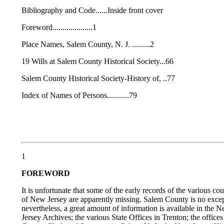
Bibliography and Code......Inside front cover
Foreword....................1
Place Names, Salem County, N. J. .........2
19 Wills at Salem County Historical Society...66
Salem County Historical Society-History of, ..77
Index of Names of Persons...........79
1
FOREWORD
It is unfortunate that some of the early records of the various cou
of New Jersey are apparently missing. Salem County is no excep
nevertheless, a great amount of information is available in the 
Jersey Archives; the various State Offices in Trenton; the offices