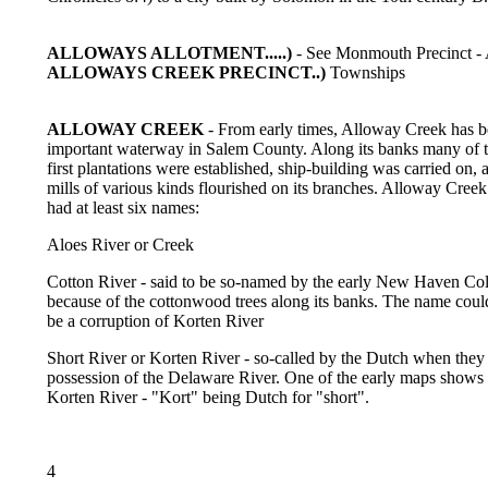
ALLOWAYS ALLOTMENT.....)
- See Monmouth Precinct - 
ALLOWAYS CREEK PRECINCT..)
Townships
ALLOWAY CREEK
- From early times, Alloway Creek has b
important waterway in Salem County. Along its banks many of 
first plantations were established, ship-building was carried on, 
mills of various kinds flourished on its branches. Alloway Creek
had at least six names:
Aloes River or Creek
Cotton River - said to be so-named by the early New Haven Co
because of the cottonwood trees along its banks. The name coul
be a corruption of Korten River
Short River or Korten River - so-called by the Dutch when they
possession of the Delaware River. One of the early maps shows 
Korten River - "Kort" being Dutch for "short".
4