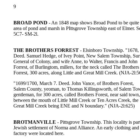
9
BROAD POND
- An 1848 map shows Broad Pond to be quite 
area of pond and marsh in PIttsgrove Township east of Elmer. S
5C7- SM-2l.
THE BROTHERS FORREST
- Elsinboro Township. "1678,
Deed. Samuel Hedge, of Ivey Point, New Salem Township, Su
General of Colony, and wife Anne, to Walter, Francis and John
Forrest, of Burlingtom, millers, for the neck called The Brothers
Forrest, 300 acres, along Little and Great Mill Creek. (NJA-2l:5
"1699/1700, March 7. Deed. John Vance, of Brothers Forest,
Salem County, yeoman, to Thomas Killingsworth, of Salem To
gentleman, for 300 acres, called Brothers Forest, near said town,
between the mouth of Little Mill Creek or Ten Acres Creek, the
Great Mill Creek being ENE and N boundary." (NJA-2l:625)
BROTMANVILLE
- Pittsgrove Township. This locality is part
Jewish settlement of Norma and Alliance. An early clothing and 
factory were located here.