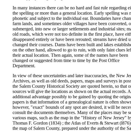
In many instances there can be no hard and fast rule regarding ei
the spelling or more than a general location. Early spelling was 
phonetic and subject to the individual ear. Boundaries have cha
farm lands, and sometimes older villages have been converted, o
submerged, into new or larger settlements and industrial sites; 
old roads, which were not too definite in the first place, have eit
disappeared entirely or have been rerouted; streams have dried u
changed their courses. Dams have been built and lakes establishe
on the other hand, allowed to go to ruin, with only faint clues lef
their actual location. Then again, some of the names have been
changed or suggested from time to time by the Post Office
Department.
In view of these uncertainties and later inaccuracies, the New Je
Archives, as well as old deeds, papers, maps and surveys in pos
the Salem County Historical Society are quoted herein, so that o
sources will give the locations as shown on the actual records. 
additional advantage possibly to be gained by quoting the origin
papers is that information of a genealogical nature is often shown
however, "exact" bounds of any spot are desired, it will be nece
consult the documents themselves. Many of the places may be s
various maps, such as the map in the "History of New Jersey" b
Thomas F. Gordon (1834) ; the Atlas of Everts & Stewart (l876)
the map of Salem County, prepared under the authority of the S