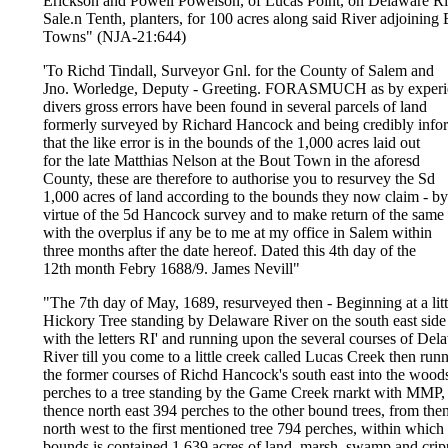
Erickson and Powell Powelson, of Lucas Point, on Delaware Ri
Sale.n Tenth, planters, for 100 acres along said River adjoinin
Towns" (NJA-21:644)
'To Richd Tindall, Surveyor Gnl. for the County of Salem and
Jno. Worledge, Deputy - Greeting. FORASMUCH as by experi
divers gross errors have been found in several parcels of land
formerly surveyed by Richard Hancock and being credibly info
that the like error is in the bounds of the 1,000 acres laid out
for the late Matthias Nelson at the Bout Town in the aforesd
County, these are therefore to authorise you to resurvey the Sd
1,000 acres of land according to the bounds they now claim - by
virtue of the 5d Hancock survey and to make return of the same
with the overplus if any be to me at my office in Salem within
three months after the date hereof. Dated this 4th day of the
12th month Febry 1688/9. James Nevill"
"The 7th day of May, 1689, resurveyed then - Beginning at a litt
Hickory Tree standing by Delaware River on the south east side
with the letters RI' and running upon the several courses of Del
River till you come to a little creek called Lucas Creek then run
the former courses of Richd Hancock's south east into the wood
perches to a tree standing by the Game Creek rnarkt with MMP,
thence north east 394 perches to the other bound trees, from the
north west to the first mentioned tree 794 perches, within which
bounds is contained 1,639 acres of land, marsh, swamp and crip