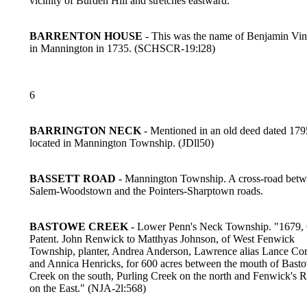
vicinity of Burden Hill and stretches eastward.
BARRENTON HOUSE
- This was the name of Benjamin Vin
in Mannington in 1735. (SCHSCR-19:l28)
6
BARRINGTON NECK
- Mentioned in an old deed dated 179
located in Mannington Township. (JDll50)
BASSETT ROAD
- Mannington Township. A cross-road betw
Salem-Woodstown and the Pointers-Sharptown roads.
BASTOWE CREEK
- Lower Penn's Neck Township. "1679, 
Patent. John Renwick to Matthyas Johnson, of West Fenwick
Township, planter, Andrea Anderson, Lawrence alias Lance Cor
and Annica Henricks, for 600 acres between the mouth of Bast
Creek on the south, Purling Creek on the north and Fenwick's R
on the East." (NJA-2l:568)