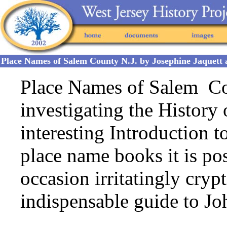
Place Names of Salem County N.J. by Josephine Jaquet
Place Names of Salem Cou
investigating the History
interesting Introduction t
place name books it is p
occasion irritatingly crypt
indispensable guide to Jo