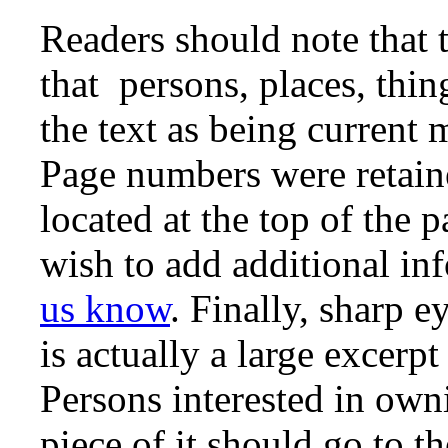
Readers should note that 
that persons, places, thin
the text as being curren
Page numbers were retaine
located at the top of the 
wish to add additional in
us know
. Finally, sharp e
is actually a large excerp
Persons interested in owni
piece of it should go to t