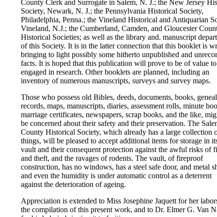
County Clerk and Surrogate in Salem, N. J.; the New Jersey His
Society, Newark, N. J.; the Pennsylvania Historical Society,
Philadelphia, Penna.; the Vineland Historical and Antiquarian So
Vineland, N.J.; the Cumberland, Camden, and Gloucester Coun
Historical Societies; as well as the library and. manuscript depa
of this Society. It is in the latter connection that this booklet is wr
bringing to light possibly some hitherto unpublished and unreco
facts. It is hoped that this publication will prove to be of value t
engaged in research. Other booklets are planned, including an
inventory of numerous manuscripts, surveys and survey maps.
Those who possess old Bibles, deeds, documents, books, geneal
records, maps, manuscripts, diaries, assessment rolls, minute bo
marriage certificates, newspapers, scrap books, and the like, mig
be concerned about their safety and their preservation. The Sal
County Historical Society, which already has a large collection 
things, will be pleased to accept additional items for storage in i
vault and their consequent protection against the awful risks of f
and theft, and the ravages of rodents. The vault, of fireproof
construction, has no windows, has a steel safe door, and metal s
and even the humidity is under automatic control as a deterrent
against the deterioration of ageing.
Appreciation is extended to Miss Josephine Jaquett for her labor
the compilation of this present work, and to Dr. Elmer G. Van 