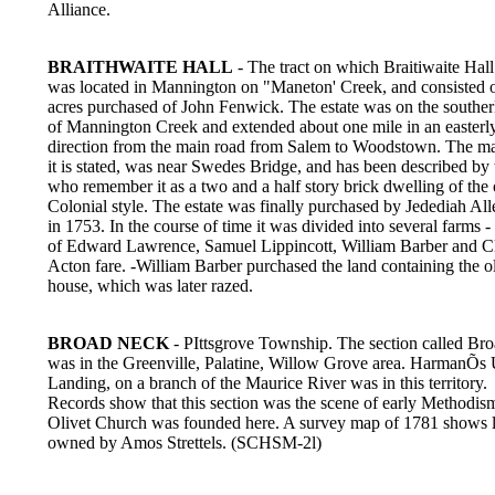
Alliance.
BRAITHWAITE HALL
- The tract on which Braitiwaite Hall
was located in Mannington on "Maneton' Creek, and consisted 
acres purchased of John Fenwick. The estate was on the souther
of Mannington Creek and extended about one mile in an easterl
direction from the main road from Salem to Woodstown. The m
it is stated, was near Swedes Bridge, and has been described by
who remember it as a two and a half story brick dwelling of the 
Colonial style. The estate was finally purchased by Jedediah Alle
in 1753. In the course of time it was divided into several farms -
of Edward Lawrence, Samuel Lippincott, William Barber and C
Acton fare. -William Barber purchased the land containing the o
house, which was later razed.
BROAD NECK
- PIttsgrove Township. The section called Br
was in the Greenville, Palatine, Willow Grove area. HarmanÕs
Landing, on a branch of the Maurice River was in this territory.
Records show that this section was the scene of early Methodis
Olivet Church was founded here. A survey map of 1781 shows 
owned by Amos Strettels. (SCHSM-2l)