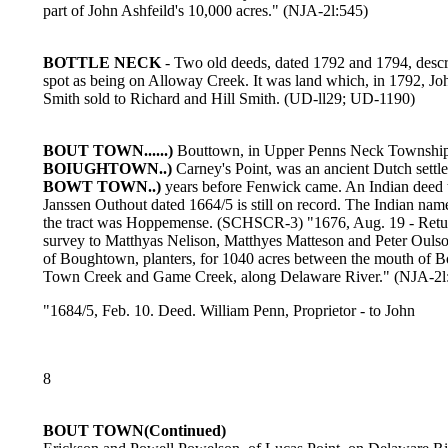
part of John Ashfeild's 10,000 acres." (NJA-2l:545)
BOTTLE NECK
- Two old deeds, dated 1792 and 1794, descr
spot as being on Alloway Creek. It was land which, in 1792, Jo
Smith sold to Richard and Hill Smith. (UD-ll29; UD-1190)
BOUT TOWN......)
Bouttown, in Upper Penns Neck Township
BOIUGHTOWN..)
Carney's Point, was an ancient Dutch settl
BOWT TOWN..)
years before Fenwick came. An Indian deed 
Janssen Outhout dated 1664/5 is still on record. The Indian nam
the tract was Hoppemense. (SCHSCR-3) "1676, Aug. 19 - Retu
survey to Matthyas Nelison, Matthyes Matteson and Peter Oulson
of Boughtown, planters, for 1040 acres between the mouth of 
Town Creek and Game Creek, along Delaware River." (NJA-2l
"1684/5, Feb. 10. Deed. William Penn, Proprietor - to John
8
BOUT TOWN(Continued)