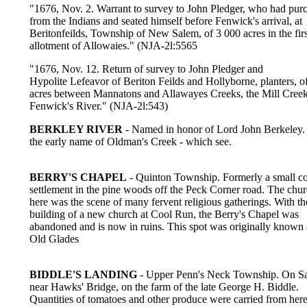
"1676, Nov. 2. Warrant to survey to John Pledger, who had pur
from the Indians and seated himself before Fenwick's arrival, at
Beritonfeilds, Township of New Salem, of 3 000 acres in the firs
allotment of Allowaies." (NJA-2l:5565
"1676, Nov. 12. Return of survey to John Pledger and
Hypolite Lefeavor of Beriton Feilds and Hollyborne, planters, o
acres between Mannatons and Allawayes Creeks, the Mill Cree
Fenwick's River." (NJA-2l:543)
BERKLEY RIVER
- Named in honor of Lord John Berkeley.
the early name of Oldman's Creek - which see.
BERRY'S CHAPEL
- Quinton Township. Formerly a small c
settlement in the pine woods off the Peck Corner road. The chu
here was the scene of many fervent religious gatherings. With th
building of a new church at Cool Run, the Berry's Chapel was
abandoned and is now in ruins. This spot was originally known 
Old Glades
BIDDLE'S LANDING
- Upper Penn's Neck Township. On S
near Hawks' Bridge, on the farm of the late George H. Biddle.
Quantities of tomatoes and other produce were carried from here