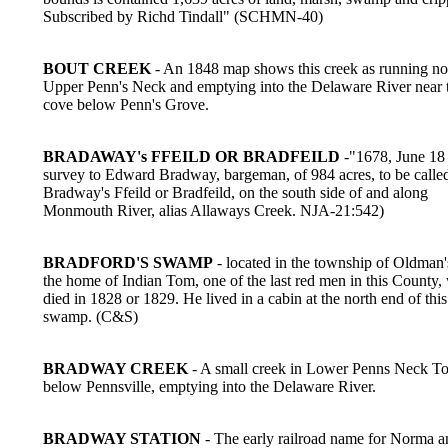
Subscribed by Richd Tindall" (SCHMN-40)
BOUT CREEK
- An 1848 map shows this creek as running nor
Upper Penn's Neck and emptying into the Delaware River near 
cove below Penn's Grove.
BRADAWAY's FFEILD OR BRADFEILD
-"1678, June 18 
survey to Edward Bradway, bargeman, of 984 acres, to be calle
Bradway's Ffeild or Bradfeild, on the south side of and along
Monmouth River, alias Allaways Creek. NJA-21:542)
BRADFORD'S SWAMP
- located in the township of Oldman'
the home of Indian Tom, one of the last red men in this County
died in 1828 or 1829. He lived in a cabin at the north end of this
swamp. (C&S)
BRADWAY CREEK
- A small creek in Lower Penns Neck T
below Pennsville, emptying into the Delaware River.
BRADWAY STATION
- The early railroad name for Norma a