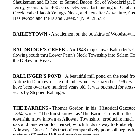
Shaukamun and Et hoe, to Samuel Bacon, Sr., of Woodbridge, 
Jersey, yeoman, for 400 acres between a fast landing on Choha
Creek, called Jacob Young's Neck, and hereafter Adventure, Ge
Haslewood and the Island Creek." (NJA-2l:575)
BAILEYTOWN
- A settlement on the outskirts of Woodstown.
BALDRIDGE'S CREEK
- An 1848 map shows Baidridge's C
flowing south thru Lower Penn's Neck Township into Salem C
the Delaware River.
BALLINGER'S POND
- A beautiful mill-pond on the road fr
Aldine to Daretown. The old mill, which was razed in 1936, was
have been over two hundred years old. It was operated for sixty
years by Stephen Ballinger.
THE BARRENS
- Thomas Gordon, in his "Historical Gazettee
1834, writes: "The forest known as 'The Barrens' runs thru this
township (now known as Alloway Township), producing much 
oak and pine wood for market, which finds its way to Philadelp
Alloways Creek." This tract of comparatively poor soil begins in