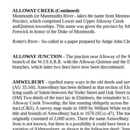
ALLOWAY CREEK (Continued)
Monmouth (or Munmouth) River - takes the name from Monmo
Precinct, which comprised Lower and Upper Alloway Creek
andQuinton townships. This name was given the precinct by Jo
Fenwick in honor of the Duke of Monmouth.
Roiter's River - So-called in a paper prepared by Judge John Cl
ALLOWAY JUNCTION
- The junction near Alloway of the 
branch of the W.J.S.S.R.R. with the Alloway-Quinton and the 
branches, which latter two lines have now been discontinued.
AMWELBURY
- (spelled many ways in the old deeds and sur
(AG 35:16l). Amwelbury has been defined as that section of El
lying south of Salem between the Yorke Street and Oak Street r
(SM) Two-thirds of the tract lay in Elsinboro, the remainder in
Alloway Creek Township, the line running obliquely across the
tract.(C&S). A survey map made in 1809 by William White recit
title and bounds of Amwelbury back to 1676 (SCo:-47). The tra
originally consisted of 2,000 acres. There the name Arnwelbury
from is not known, but there is a possibility it could have been a
variation of Aldmonsbury, as shown in the following deed: 'June