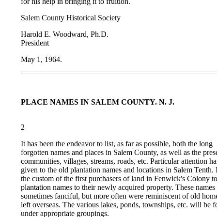
for his help in bringing it to fruition.
Salem County Historical Society
Harold E. Woodward, Ph.D.
President
May 1, 1964.
PLACE NAMES IN SALEM COUNTY. N. J.
2
It has been the endeavor to list, as far as possible, both the long
forgotten names and places in Salem County, as well as the pres
communities, villages, streams, roads, etc. Particular attention h
given to the old plantation names and locations in Salem Tenth. 
the custom of the first purchasers of land in Fenwick's Colony t
plantation names to their newly acquired property. These names
sometimes fanciful, but more often were reminiscent of old home
left overseas. The various lakes, ponds, townships, etc. will be 
under appropriate groupings.