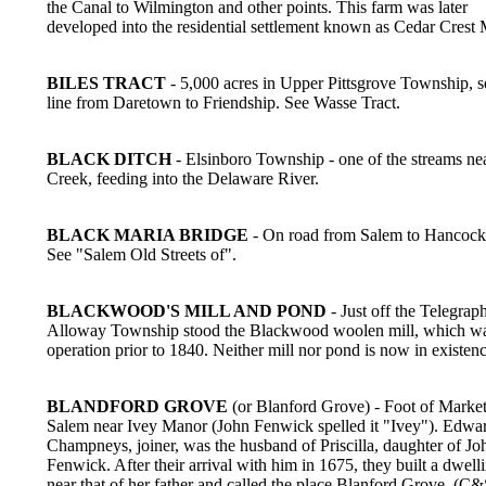
the Canal to Wilmington and other points. This farm was later
developed into the residential settlement known as Cedar Crest
BILES TRACT
- 5,000 acres in Upper Pittsgrove Township, s
line from Daretown to Friendship. See Wasse Tract.
BLACK DITCH
- Elsinboro Township - one of the streams ne
Creek, feeding into the Delaware River.
BLACK MARIA BRIDGE
- On road from Salem to Hancock'
See "Salem Old Streets of".
BLACKWOOD'S MILL AND POND
- Just off the Telegrap
Alloway Township stood the Blackwood woolen mill, which wa
operation prior to 1840. Neither mill nor pond is now in existenc
BLANDFORD GROVE
(or Blanford Grove) - Foot of Market 
Salem near Ivey Manor (John Fenwick spelled it "Ivey"). Edwa
Champneys, joiner, was the husband of Priscilla, daughter of Jo
Fenwick. After their arrival with him in 1675, they built a dwell
near that of her father and called the place Blanford Grove. (C&