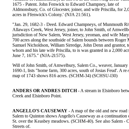
1675 - Patent. John Fenwick to Edward Champney, late of
Aldmonsbury, Co. of Glocester, joiner, and wife Priscilla, for 2,
acres in Ffenwick's Colony.' (NJA 21:561).
"Jan. 29, 1682-3 - Deed. Edward Champneys, of Munmouth Rive
Allaways Creek, West Jersey, joiner, to John Smith, of Amwellb
jurisdiction of New Salem, West Jersey, yeoman, and wife Mary,
700 acres along the southside of Salem bounds between Roger 
Samuel Nicholdson, William Sirredge, John Denn and grantor, t
whom and his late wife Priscilla, to is was granted in a 2,000 acr
June 7, 1675." (NJA-2l:575).
Will of John Smith, of Amwelbury, Salem Co., weaver, January
1690-1, lists "home farm, 300 acres, south of Josias Feud'. A re
map of 1743 shows 816 acres. (SCHM-34) (SCHSU-l30)
ANDERS OR ANDRES DITCH
- A stream in Elsinboro bet
Creek and Elsinboro Point.
ANGELLO'S CAUSEWAY
- A map of the old and new road
Salem to Quinton shows Angello's Causeway as a continuation 
St. over the Keasbey meadows. (SCHM-40). See also Salem - 
Streets of.