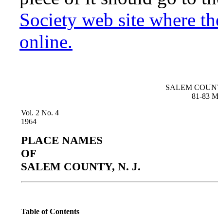
Society web site where t
online.
SALEM COUNT
81-83 Ma
Vol. 2 No. 4
1964
PLACE NAMES
OF
SALEM COUNTY, N. J.
Table of Contents