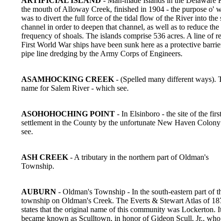
ARTIFICIAL ISLAND
- Man-made Islands in the Delaware R
the mouth of Alloway Creek, finished in 1904 - the purpose o' 
was to divert the full force of the tidal flow of the River into the
channel in order to deepen that channel, as well as to reduce the
frequency of shoals. The islands comprise 536 acres. A line of re
First World War ships have been sunk here as a protective barrie
pipe line dredging by the Army Corps of Engineers.
ASAMHOCKING CREEK
- (Spelled many different ways). 
name for Salem River - which see.
ASOHOHOCHING POINT
- In Elsinboro - the site of the fir
settlement in the County by the unfortunate New Haven Colon
see.
ASH CREEK
- A tributary in the northern part of Oldman's
Township.
AUBURN
- Oldman's Township - In the south-eastern part of t
township on Oldman's Creek. The Everts & Stewart Atlas of 18
states that the original name of this community was Lockerton. It
became known as Sculltown, in honor of Gideon Scull, Jr., who