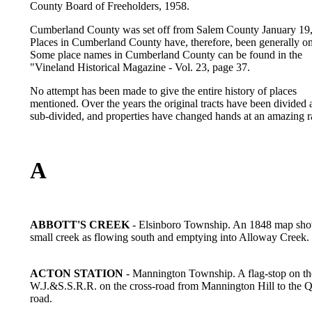
County Board of Freeholders, 1958.
Cumberland County was set off from Salem County January 19,
Places in Cumberland County have, therefore, been generally om
Some place names in Cumberland County can be found in the
"Vineland Historical Magazine - Vol. 23, page 37.
No attempt has been made to give the entire history of places
mentioned. Over the years the original tracts have been divided
sub-divided, and properties have changed hands at an amazing r
A
ABBOTT'S CREEK
- Elsinboro Township. An 1848 map sho
small creek as flowing south and emptying into Alloway Creek.
ACTON STATION
- Mannington Township. A flag-stop on th
W.J.&S.S.R.R. on the cross-road from Mannington Hill to the 
road.