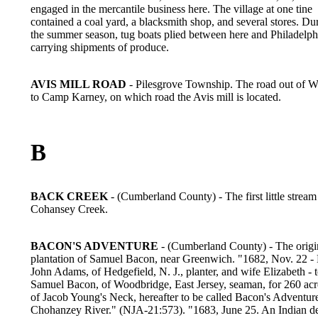
engaged in the mercantile business here. The village at one tine
contained a coal yard, a blacksmith shop, and several stores. Du
the summer season, tug boats plied between here and Philadelph
carrying shipments of produce.
AVIS MILL ROAD
- Pilesgrove Township. The road out of 
to Camp Karney, on which road the Avis mill is located.
B
BACK CREEK
- (Cumberland County) - The first little strea
Cohansey Creek.
BACON'S ADVENTURE
- (Cumberland County) - The origi
plantation of Samuel Bacon, near Greenwich. "1682, Nov. 22 -
John Adams, of Hedgefield, N. J., planter, and wife Elizabeth - 
Samuel Bacon, of Woodbridge, East Jersey, seaman, for 260 acre
of Jacob Young's Neck, hereafter to be called Bacon's Adventur
Chohanzey River." (NJA-21:573). "1683, June 25. An Indian d