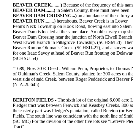
BEAVER CREEK........)
Because of the frequency of this nam
BEAVER DAM.......)
in Salem County, there must have been
BEAVER DAM CROSSING...)
an abundance of these furry 
BEAVER RUN........)
hereabouts. Beaver Creek is in Lower
Penn's Neck Township on Hook Road, flowing east into Salem 
Beaver Dam is located at the same place. An old survey map sh
Beaver Dam Crossing near the junction of North Elwell Branch
West Elwell Branch in Pittsgrove Township. (SCHSM-2l). Ther
Beaver Run on Oldman's Creek. (SCHSU-27), and a survey w
for one Isaac Savoy at head of Beaver Run fronting on Delawar
(SCHSU-54)
"1689, Nov. 30 Ð Deed - William Penn, Proprietor, to Thomas N
of Ouldman's Creek, Salem County, planter, for 300 acres on th
west side of said Creek, between Roger Pedderick and Beaver 
(NJA-2l: 645)
BERITON FIELDS
- The sixth lot of the original 6,000 acre 
Pledger tract was between Fenwick and Keasbey Creeks. 800 ac
the easterly part was Pledger's plantation, called Bereton (or Ber
Fields. The south line was coincident with the north line of Smit
(SC-MC) For the division of the other five lots see "Lefevre-Ple
Tract".