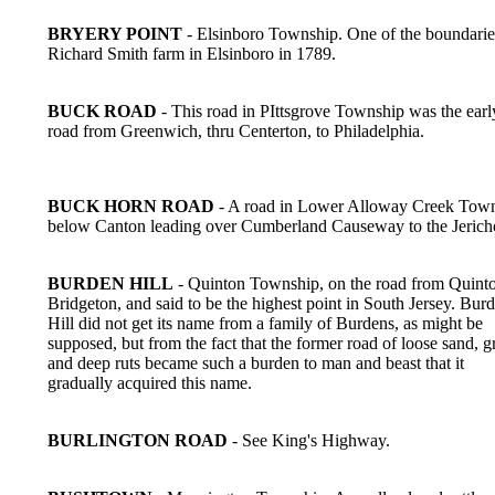
BRYERY POINT
- Elsinboro Township. One of the boundaries
Richard Smith farm in Elsinboro in 1789.
BUCK ROAD
- This road in PIttsgrove Township was the earl
road from Greenwich, thru Centerton, to Philadelphia.
BUCK HORN ROAD
- A road in Lower Alloway Creek Tow
below Canton leading over Cumberland Causeway to the Jerich
BURDEN HILL
- Quinton Township, on the road from Quinto
Bridgeton, and said to be the highest point in South Jersey. Bur
Hill did not get its name from a family of Burdens, as might be
supposed, but from the fact that the former road of loose sand, g
and deep ruts became such a burden to man and beast that it
gradually acquired this name.
BURLINGTON ROAD
- See King's Highway.