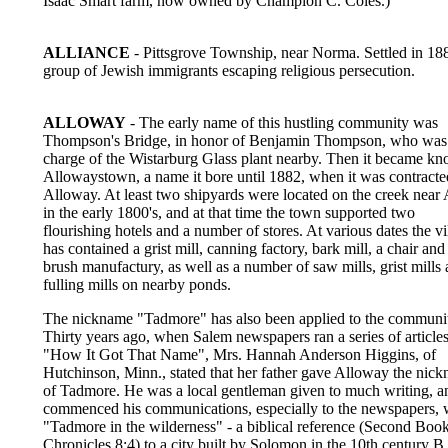
Isaac Smart farm, now owned by Champion C. Coles.)
ALLIANCE
- Pittsgrove Township, near Norma. Settled in 18
group of Jewish immigrants escaping religious persecution.
ALLOWAY
- The early name of this hustling community was
Thompson's Bridge, in honor of Benjamin Thompson, who was
charge of the Wistarburg Glass plant nearby. Then it became k
Allowaystown, a name it bore until 1882, when it was contracte
Alloway. At least two shipyards were located on the creek near
in the early 1800's, and at that time the town supported two
flourishing hotels and a number of stores. At various dates the vi
has contained a grist mill, canning factory, bark mill, a chair and
brush manufactury, as well as a number of saw mills, grist mills
fulling mills on nearby ponds.
The nickname "Tadmore" has also been applied to the communi
Thirty years ago, when Salem newspapers ran a series of articles
"How It Got That Name", Mrs. Hannah Anderson Higgins, of
Hutchinson, Minn., stated that her father gave Alloway the nic
of Tadmore. He was a local gentleman given to much writing, a
commenced his communications, especially to the newspapers, 
"Tadmore in the wilderness" - a biblical reference (Second Book
Chronicles 8:4) to a city built by Solomon in the 10th century B