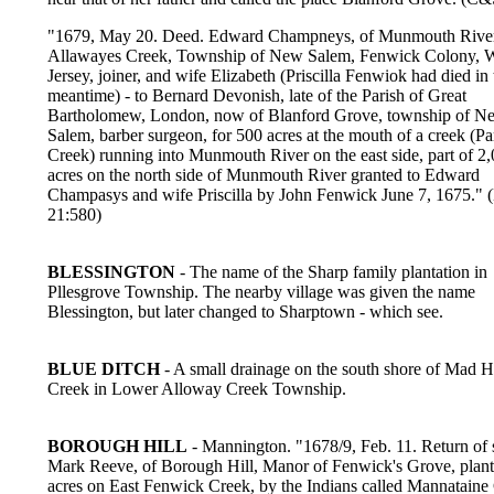
"1679, May 20. Deed. Edward Champneys, of Munmouth River,
Allawayes Creek, Township of New Salem, Fenwick Colony, 
Jersey, joiner, and wife Elizabeth (Priscilla Fenwiok had died in 
meantime) - to Bernard Devonish, late of the Parish of Great
Bartholomew, London, now of Blanford Grove, township of N
Salem, barber surgeon, for 500 acres at the mouth of a creek (Pa
Creek) running into Munmouth River on the east side, part of 2
acres on the north side of Munmouth River granted to Edward
Champasys and wife Priscilla by John Fenwick June 7, 1675."
21:580)
BLESSINGTON
- The name of the Sharp family plantation in
Pllesgrove Township. The nearby village was given the name
Blessington, but later changed to Sharptown - which see.
BLUE DITCH
- A small drainage on the south shore of Mad H
Creek in Lower Alloway Creek Township.
BOROUGH HILL
- Mannington. "1678/9, Feb. 11. Return of 
Mark Reeve, of Borough Hill, Manor of Fenwick's Grove, plante
acres on East Fenwick Creek, by the Indians called Mannataine