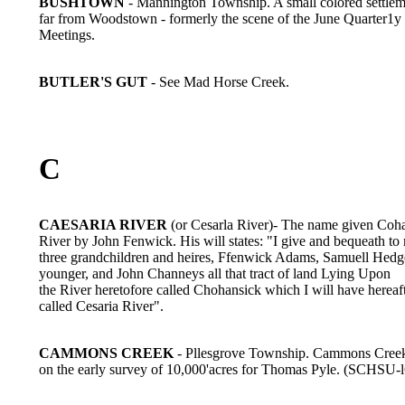
BUSHTOWN
- Mannington Township. A small colored settlem
far from Woodstown - formerly the scene of the June Quarter1y
Meetings.
BUTLER'S GUT
- See Mad Horse Creek.
C
CAESARIA RIVER
(or Cesarla River)- The name given Coh
River by John Fenwick. His will states: "I give and bequeath to
three grandchildren and heires, Ffenwick Adams, Samuell Hedge
younger, and John Channeys all that tract of land Lying Upon
the River heretofore called Chohansick which I will have hereaf
called Cesaria River".
CAMMONS CREEK
- Pllesgrove Township. Cammons Cree
on the early survey of 10,000'acres for Thomas Pyle. (SCHSU-l