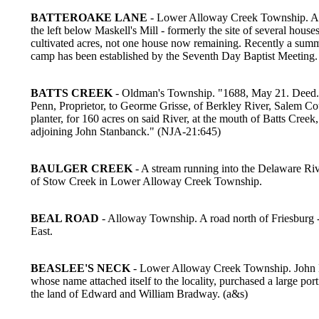
BATTEROAKE LANE
- Lower Alloway Creek Township. A 
the left below Maskell's Mill - formerly the site of several house
cultivated acres, not one house now remaining. Recently a sum
camp has been established by the Seventh Day Baptist Meeting.
BATTS CREEK
- Oldman's Township. "1688, May 21. Deed.
Penn, Proprietor, to Georme Grisse, of Berkley River, Salem Co
planter, for 160 acres on said River, at the mouth of Batts Creek,
adjoining John Stanbanck." (NJA-21:645)
BAULGER CREEK
- A stream running into the Delaware Riv
of Stow Creek in Lower Alloway Creek Township.
BEAL ROAD
- Alloway Township. A road north of Friesburg -
East.
BEASLEE'S NECK
- Lower Alloway Creek Township. John 
whose name attached itself to the locality, purchased a large port
the land of Edward and William Bradway. (a&s)