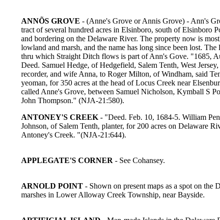
ANNÕS GROVE
- (Anne's Grove or Annis Grove) - Ann's Gr
tract of several hundred acres in Elsinboro, south of Elsinboro P
and bordering on the Delaware River. The property now is most
lowland and marsh, and the name has long since been lost. The 
thru which Straight Ditch flows is part of Ann's Gove. "1685, A
Deed. Samuel Hedge, of Hedgefield, Salem Tenth, West Jersey,
recorder, and wife Anna, to Roger Milton, of Windham, said Ten
yeoman, for 350 acres at the head of Locus Creek near Elsenbu
called Anne's Grove, between Samuel Nicholson, Kymball S Po
John Thompson." (NJA-21:580).
ANTONEY'S CREEK
- "Deed. Feb. 10, 1684-5. William Pen
Johnson, of Salem Tenth, planter, for 200 acres on Delaware Ri
Antoney's Creek. "(NJA-21:644).
APPLEGATE'S CORNER
- See Cohansey.
ARNOLD POINT
- Shown on present maps as a spot on the 
marshes in Lower Alloway Creek Township, near Bayside.