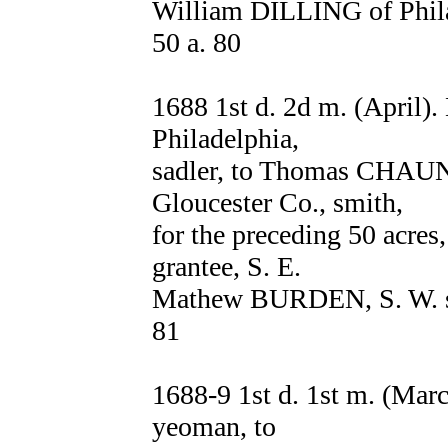
William DILLING of Philad
50 a. 80
1688 1st d. 2d m. (April
Philadelphia,
sadler, to Thomas CHAUN
Gloucester Co., smith,
for the preceding 50 acres,
grantee, S. E.
Mathew BURDEN, S. W. sai
81
1688-9 1st d. 1st m. (Ma
yeoman, to