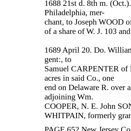
1688 21st d. 8th m. (Oct.
Philadelphia, mer-
chant, to Joseph WOOD of 
of a share of W. J. 103 an
1689 April 20. Do. Will
gent:, to
Samuel CARPENTER of Phi
acres in said Co., one
end on Delaware R. over ag
adjoining Wm.
COOPER, N. E. John SO
WHITPAIN, formerly grant
PAGE 652 New Jersey Col