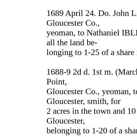
1689 April 24. Do. John 
Gloucester Co.,
yeoman, to Nathaniel IBLE
all the land be-
longing to 1-25 of a shar
1688-9 2d d. 1st m. (Mar
Point,
Gloucester Co., yeoman
Gloucester, smith, for
2 acres in the town and 10
Gloucester,
belonging to 1-20 of a 