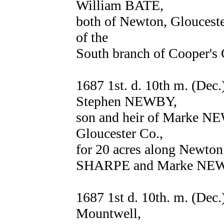
William BATE,
both of Newton, Glouceste
of the
South branch of Cooper's 
1687 1st. d. 10th m. (D
Stephen NEWBY,
son and heir of Marke NE
Gloucester Co.,
for 20 acres along Newto
SHARPE and Marke NEW
1687 1st d. 10th. m. (Dec
Mountwell,