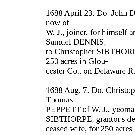
1688 April 23. Do. John D
now of
W. J., joiner, for himself a
Samuel DENNIS,
to Christopher SIBTHORPE 
250 acres in Glou-
cester Co., on Delaware R
1688 Aug. 7. Do. Christo
Thomas
PEPPETT of W. J., yeoman
SIBTHORPE, grantor's de
ceased wife, for 250 acres