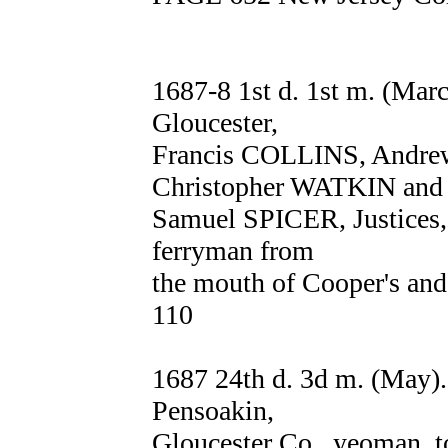
1687-8 1st d. 1st m. (Marc
Gloucester,
Francis COLLINS, And
Christopher WATKIN and
Samuel SPICER, Justices
ferryman from
the mouth of Cooper's and
110
1687 24th d. 3d m. (May)
Pensoakin,
Gloucester Co., yeoman, 