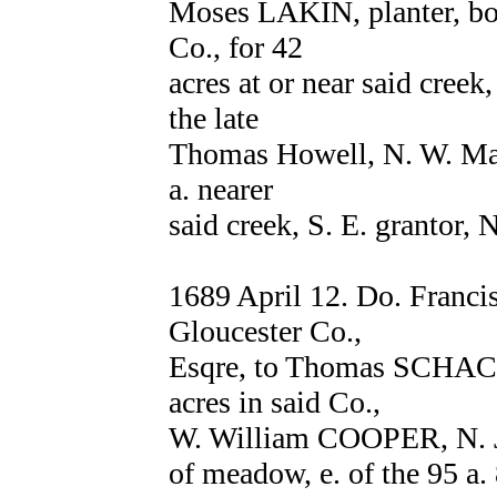
Moses LAKIN, planter, bot
Co., for 42
acres at or near said creek,
the late
Thomas Howell, N. W. Mat
a. nearer
said creek, S. E. grantor, 
1689 April 12. Do. Franc
Gloucester Co.,
Esqre, to Thomas SCHACKL
acres in said Co.,
W. William COOPER, N. Jo
of meadow, e. of the 95 a.