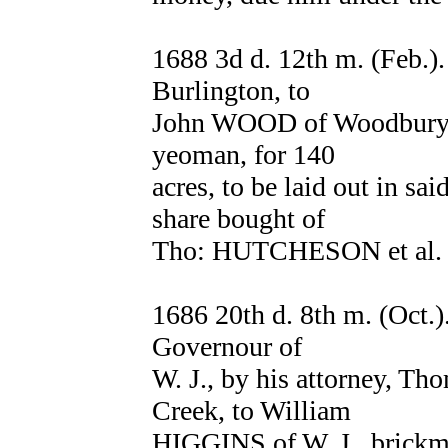
1688 3d d. 12th m. (Feb.)
Burlington, to
John WOOD of Woodbury C
yeoman, for 140
acres, to be laid out in sa
share bought of
Tho: HUTCHESON et al. 
1686 20th d. 8th m. (Oc
Governour of
W. J., by his attorney,
Creek, to William
HIGGINS of W. J., brickma