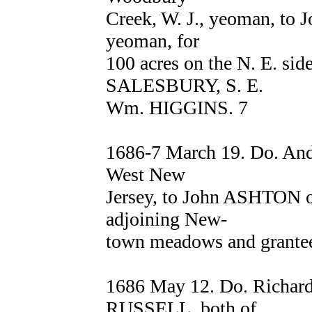
Creek, W. J., yeoman, to J
yeoman, for
100 acres on the N. E. sid
SALESBURY, S. E.
Wm. HIGGINS. 7
1686-7 March 19. Do. An
West New
Jersey, to John ASHTON of
adjoining New-
town meadows and grantee
1686 May 12. Do. Richa
RUSSELL, both of