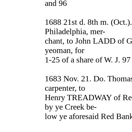
and 96
1688 21st d. 8th m. (Oct.
Philadelphia, mer-
chant, to John LADD of Gl
yeoman, for
1-25 of a share of W. J. 9
1683 Nov. 21. Do. Thom
carpenter, to
Henry TREADWAY of Red B
by ye Creek be-
low ye aforesaid Red Ban