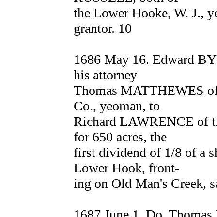
the Lower Hooke, W. J., y
grantor. 10
1686 May 16. Edward BY
his attorney
Thomas MATTHEWES of W
Co., yeoman, to
Richard LAWRENCE of the
for 650 acres, the
first dividend of 1/8 of a 
Lower Hook, front-
ing on Old Man's Creek, s
1687 June 1. Do. Thomas 