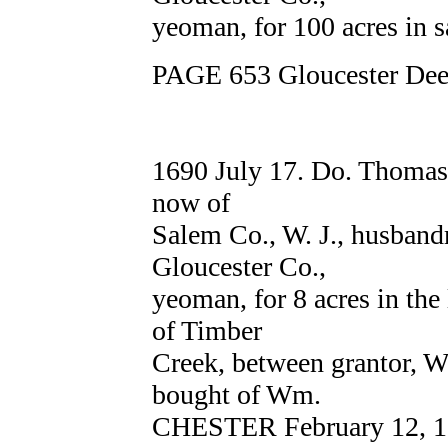
yeoman, for 100 acres in 
PAGE 653 Gloucester Deed
1690 July 17. Do. Thoma
now of
Salem Co., W. J., husba
Gloucester Co.,
yeoman, for 8 acres in the 
of Timber
Creek, between granto
bought of Wm.
CHESTER February 12, 1