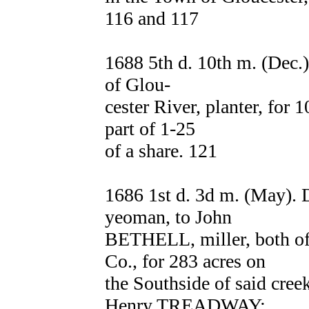
116 and 117
1688 5th d. 10th m. (De
of Glou-
cester River, planter, for 1
part of 1-25
of a share. 121
1686 1st d. 3d m. (May
yeoman, to John
BETHELL, miller, both of
Co., for 283 acres on
the Southside of said c
Henry TREADWAY;