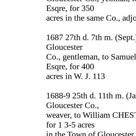
Esqre, for 350
acres in the same Co., a
1687 27th d. 7th m. (Sep
Gloucester
Co., gentleman, to Samue
Esqre, for 400
acres in W. J. 113
1688-9 25th d. 11th m. (
Gloucester Co.,
weaver, to William CHEST
for 1 3-5 acres
in the Town of Gloucester, 