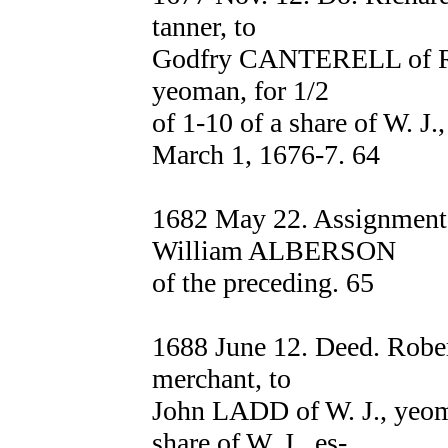
tanner, to
Godfry CANTERELL of Ros
yeoman, for 1/2
of 1-10 of a share of W. J
March 1, 1676-7. 64
1682 May 22. Assignmen
William ALBERSON
of the preceding. 65
1688 June 12. Deed. Robe
merchant, to
John LADD of W. J., yeoma
share of W. J., es-