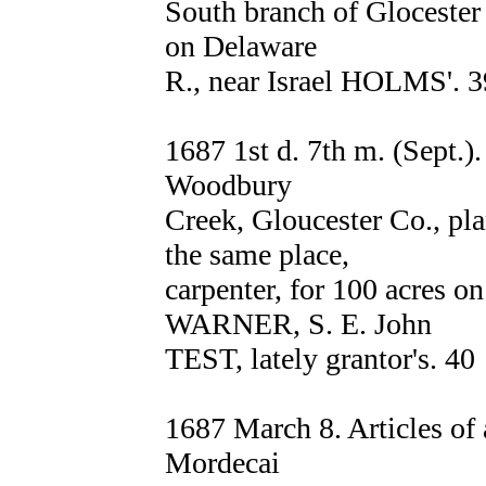
South branch of Glocester
on Delaware
R., near Israel HOLMS'. 3
1687 1st d. 7th m. (Sept.
Woodbury
Creek, Gloucester Co., p
the same place,
carpenter, for 100 acres o
WARNER, S. E. John
TEST, lately grantor's. 40
1687 March 8. Articles o
Mordecai