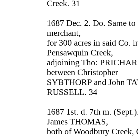
Creek. 31
1687 Dec. 2. Do. Same to
merchant,
for 300 acres in said Co. i
Pensawquin Creek,
adjoining Tho: PRICHARD
between Christopher
SYBTHORP and John TAY
RUSSELL. 34
1687 1st. d. 7th m. (Se
James THOMAS,
both of Woodbury Creek, 