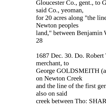
Gloucester Co., gent., 
said Co., yeoman,
for 20 acres along "the line
Newton peoples
land," between Benjam
28
1687 Dec. 30. Do. Robert
merchant, to
George GOLDSMEITH (as ab
on Newton Creek
and the line of the first 
also on said
creek between Tho: SHA