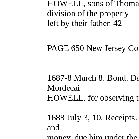
HOWELL, sons of Thomas
division of the property
left by their father. 42
PAGE 650 New Jersey Col
1687-8 March 8. Bond. D
Mordecai
HOWELL, for observing th
1688 July 3, 10. Receipts.
and
money, due him under the