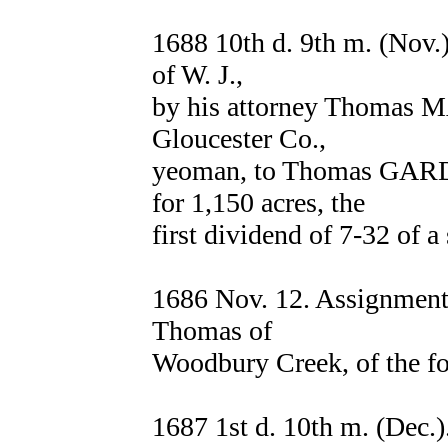
1688 10th d. 9th m. (No
of W. J.,
by his attorney Thomas
Gloucester Co.,
yeoman, to Thomas GARD
for 1,150 acres, the
first dividend of 7-32 of a
1686 Nov. 12. Assignmen
Thomas of
Woodbury Creek, of the fo
1687 1st d. 10th m. (Dec