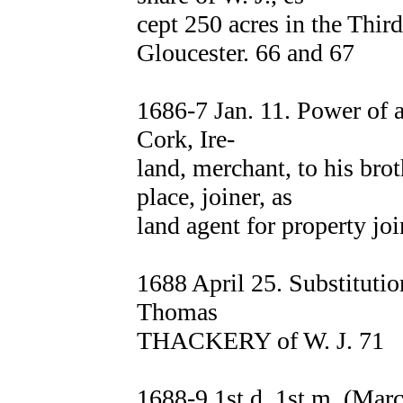
cept 250 acres in the Thir
Gloucester. 66 and 67
1686-7 Jan. 11. Power of
Cork, Ire-
land, merchant, to his br
place, joiner, as
land agent for property joi
1688 April 25. Substituti
Thomas
THACKERY of W. J. 71
1688-9 1st d. 1st m. (Ma