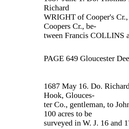
Richard
WRIGHT of Cooper's Cr., W.
Coopers Cr., be-
tween Francis COLLINS a
PAGE 649 Gloucester Deed
1687 May 16. Do. Richa
Hook, Glouces-
ter Co., gentleman, to Jo
100 acres to be
surveyed in W. J. 16 and 1