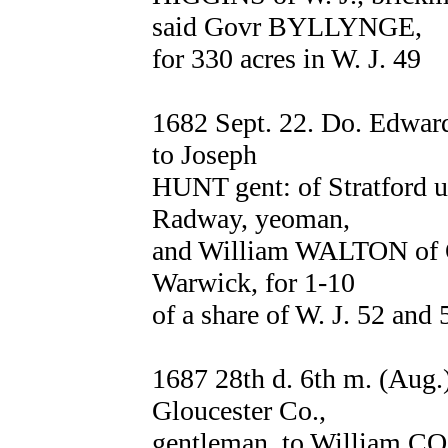
said Govr BYLLYNGE,
for 330 acres in W. J. 49
1682 Sept. 22. Do. Edwa
to Joseph
HUNT gent: of Stratford
Radway, yeoman,
and William WALTON of Ox
Warwick, for 1-10
of a share of W. J. 52 and 
1687 28th d. 6th m. (Au
Gloucester Co.,
gentleman, to William CO