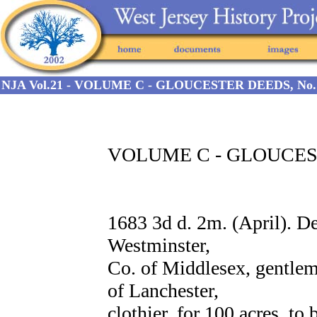
NJA Vol.21 - VOLUME C - GLOUCESTER DEEDS, No. 
VOLUME C - GLOUCEST
1683 3d d. 2m. (April).
Westminster,
Co. of Middlesex, gentle
of Lanchester,
clothier, for 100 acres, to