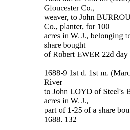
Gloucester Co.,
weaver, to John BURROUG
Co., planter, for 100
acres in W. J., belonging t
share bought
of Robert EWER 22d day 8
1688-9 1st d. 1st m. (Ma
River
to John LOYD of Steel's B
acres in W. J.,
part of 1-25 of a share b
1688. 132