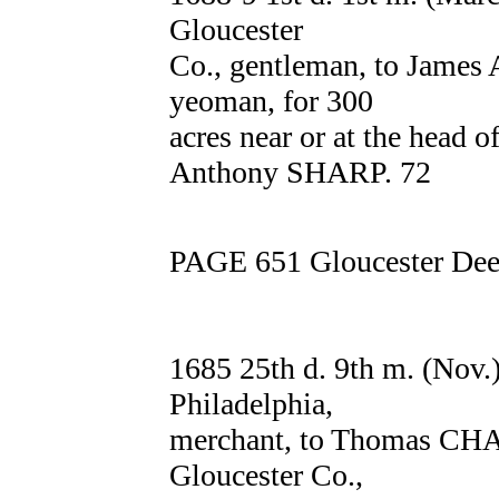
Gloucester
Co., gentleman, to James
yeoman, for 300
acres near or at the head o
Anthony SHARP. 72
PAGE 651 Gloucester Deed
1685 25th d. 9th m. (Nov
Philadelphia,
merchant, to Thomas CH
Gloucester Co.,