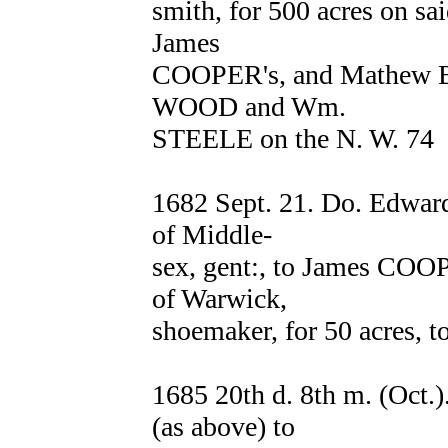
smith, for 500 acres on sa
James
COOPER's, and Mathew B
WOOD and Wm.
STEELE on the N. W. 74
1682 Sept. 21. Do. Edwa
of Middle-
sex, gent:, to James COO
of Warwick,
shoemaker, for 50 acres, t
1685 20th d. 8th m. (Oct
(as above) to