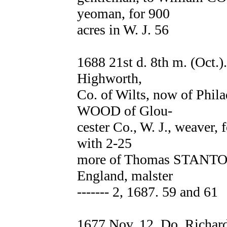
yeoman, for 900
acres in W. J. 56
1688 21st d. 8th m. (Oct.
Highworth,
Co. of Wilts, now of Phila
WOOD of Glou-
cester Co., W. J., weaver, 
with 2-25
more of Thomas STANTON 
England, malster
------- 2, 1687. 59 and 61
1677 Nov. 12. Do. Richar