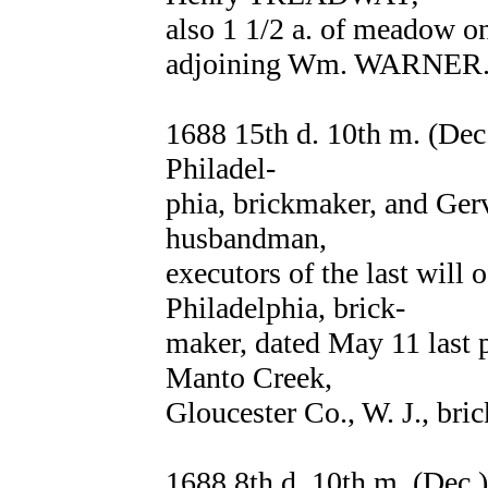
also 1 1/2 a. of meadow on
adjoining Wm. WARNER.
1688 15th d. 10th m. (De
Philadel-
phia, brickmaker, and Ge
husbandman,
executors of the last wil
Philadelphia, brick-
maker, dated May 11 last 
Manto Creek,
Gloucester Co., W. J., bri
1688 8th d. 10th m. (Dec