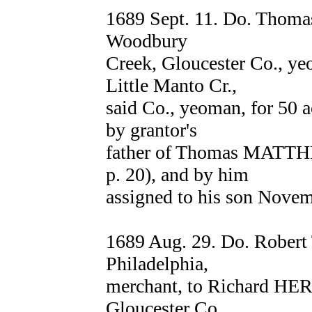
1689 Sept. 11. Do. Thom
Woodbury
Creek, Gloucester Co., 
Little Manto Cr.,
said Co., yeoman, for 50 ac
by grantor's
father of Thomas MATTH
p. 20), and by him
assigned to his son Novem
1689 Aug. 29. Do. Rober
Philadelphia,
merchant, to Richard HE
Gloucester Co.,