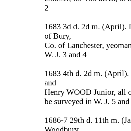
2
1683 3d d. 2d m. (April)
of Bury,
Co. of Lanchester, yeoman,
W. J. 3 and 4
1683 4th d. 2d m. (April)
and
Henry WOOD Junior, all of
be surveyed in W. J. 5 and
1686-7 29th d. 11th m. 
Woodbury