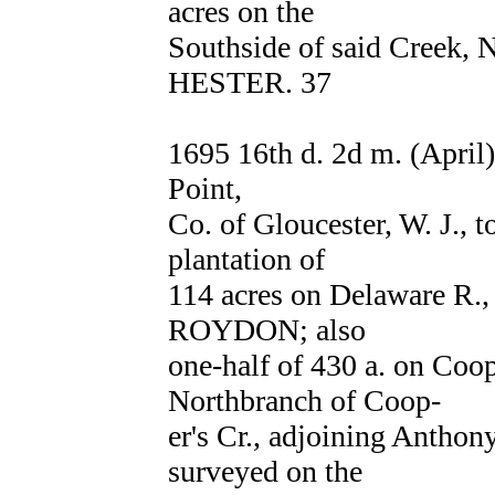
acres on the
Southside of said Creek,
HESTER. 37
1695 16th d. 2d m. (April
Point,
Co. of Gloucester, W. J.,
plantation of
114 acres on Delaware R.,
ROYDON; also
one-half of 430 a. on Coop
Northbranch of Coop-
er's Cr., adjoining Antho
surveyed on the