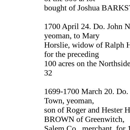
bought of Joshua BARKS
1700 April 24. Do. John
yeoman, to Mary
Horslie, widow of Ralph 
for the preceding
100 acres on the Northsid
32
1699-1700 March 20. Do
Town, yeoman,
son of Roger and Hester 
BROWN of Greenwitch,
Salem Co., merchant, for 