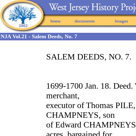
NJA Vol.21 - Salem Deeds, No. 7
SALEM DEEDS, NO. 7.
1699-1700 Jan. 18. Deed
merchant,
executor of Thomas PILE, 
CHAMPNEYS, son
of Edward CHAMPNEYS of 
acres, bargained for