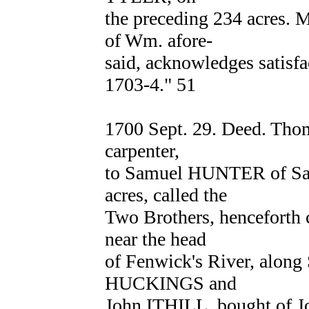
the preceding 234 acres.
of Wm. afore-
said, acknowledges satisfa
1703-4." 51
1700 Sept. 29. Deed. Th
carpenter,
to Samuel HUNTER of Sal
acres, called the
Two Brothers, henceforth c
near the head
of Fenwick's River, alon
HUCKINGS and
John ITHILL, bought of 