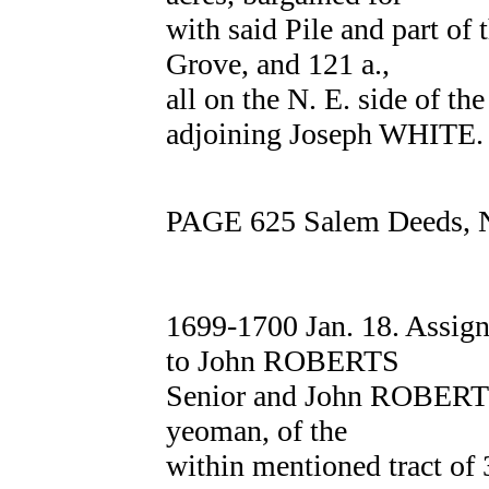
with said Pile and part of 
Grove, and 121 a.,
all on the N. E. side of t
adjoining Joseph WHITE.
PAGE 625 Salem Deeds, 
1699-1700 Jan. 18. Ass
to John ROBERTS
Senior and John ROBERTS 
yeoman, of the
within mentioned tract of 