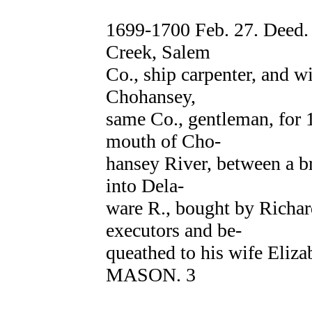
1699-1700 Feb. 27. Dee
Creek, Salem
Co., ship carpenter, and 
Chohansey,
same Co., gentleman, for 1
mouth of Cho-
hansey River, between a b
into Dela-
ware R., bought by Ric
executors and be-
queathed to his wife Eliz
MASON. 3