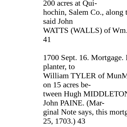
200 acres at Qui-
hochin, Salem Co., along 
said John
WATTS (WALLS) of Wm. 
41
1700 Sept. 16. Mortgage
planter, to
William TYLER of MunMo
on 15 acres be-
tween Hugh MIDDLETON 
John PAINE. (Mar-
ginal Note says, this mort
25, 1703.) 43