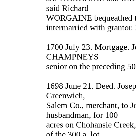
said Richard
WORGAINE bequeathed to 
intermarried with grantor.
1700 July 23. Mortgage. 
CHAMPNEYS
senior on the preceding 50
1698 June 21. Deed. Jos
Greenwich,
Salem Co., merchant, to 
husbandman, for 100
acres on Chohansie Creek
of the 300 a. lot