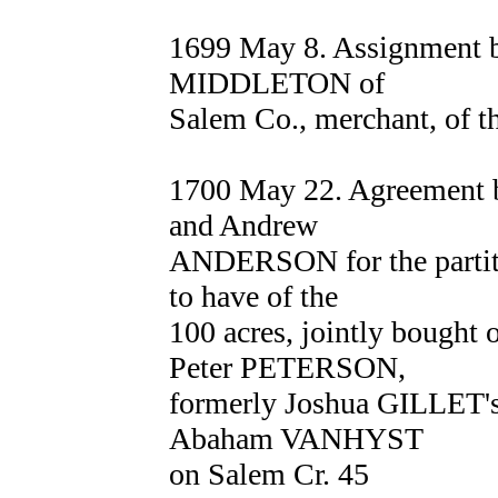
1699 May 8. Assignment
MIDDLETON of
Salem Co., merchant, of t
1700 May 22. Agreement
and Andrew
ANDERSON for the partitio
to have of the
100 acres, jointly bought 
Peter PETERSON,
formerly Joshua GILLET's,
Abaham VANHYST
on Salem Cr. 45