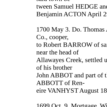
tween Samuel HEDGE an
Benjamin ACTON April 29
1700 May 3. Do. Thomas
Co., cooper,
to Robert BARROW of said
near the head of
Allawayes Creek, settled 
of his brother
John ABBOT and part of th
ABBOTT of Ren-
eire VANHYST August 18,
1699 Oct. 9. Mortgage. 