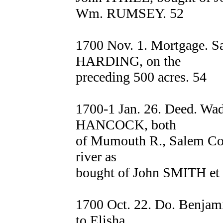
Wm. RUMSEY. 52
1700 Nov. 1. Mortgage.
HARDING, on the
preceding 500 acres. 54
1700-1 Jan. 26. Deed. 
HANCOCK, both
of Mumouth R., Salem Co.,
river as
bought of John SMITH et a
1700 Oct. 22. Do. Benja
to Elisha