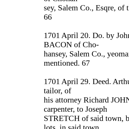
sey, Salem Co., Esqre, of 
66
1701 April 20. Do. by J
BACON of Cho-
hansey, Salem Co., yeoman
mentioned. 67
1701 April 29. Deed. A
tailor, of
his attorney Richard JOH
carpenter, to Joseph
STRETCH of said town, bla
lots, in said town,