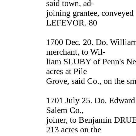
said town, ad-
joining grantee, conveyed 
LEFEVOR. 80
1700 Dec. 20. Do. Willi
merchant, to Wil-
liam SLUBY of Penn's Nec
acres at Pile
Grove, said Co., on the sm
1701 July 25. Do. Edwa
Salem Co.,
joiner, to Benjamin DRUE
213 acres on the