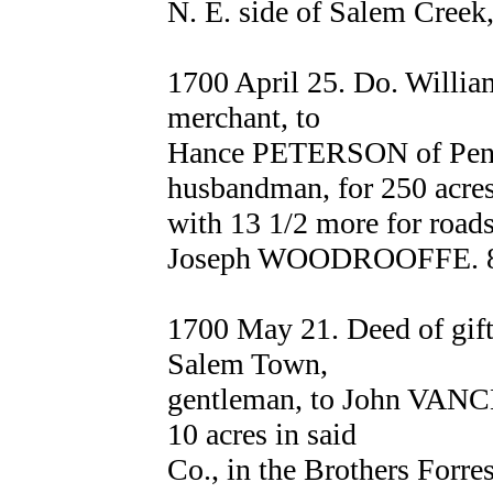
N. E. side of Salem Cree
1700 April 25. Do. Will
merchant, to
Hance PETERSON of Penn
husbandman, for 250 acre
with 13 1/2 more for roads
Joseph WOODROOFFE. 
1700 May 21. Deed of g
Salem Town,
gentleman, to John VANCE
10 acres in said
Co., in the Brothers Forres