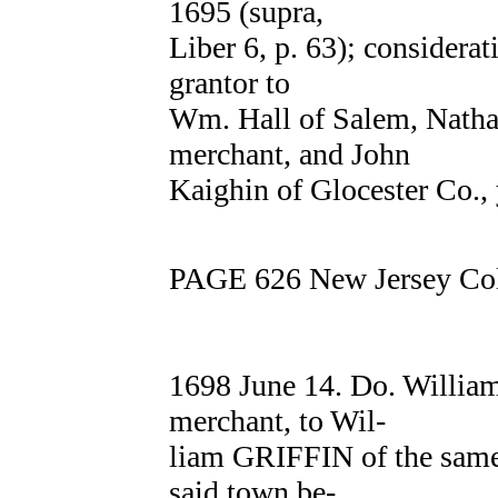
1695 (supra,
Liber 6, p. 63); considera
grantor to
Wm. Hall of Salem, Nat
merchant, and John
Kaighin of Glocester Co.,
PAGE 626 New Jersey Col
1698 June 14. Do. Willi
merchant, to Wil-
liam GRIFFIN of the same 
said town be-