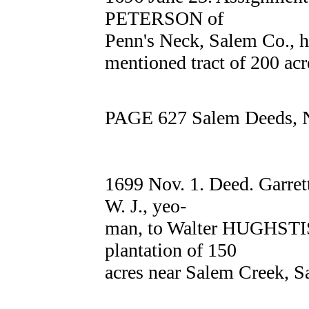
PETERSON of
Penn's Neck, Salem Co., h
mentioned tract of 200 acr
PAGE 627 Salem Deeds, N
1699 Nov. 1. Deed. Garre
W. J., yeo-
man, to Walter HUGHSTIS 
plantation of 150
acres near Salem Creek, S