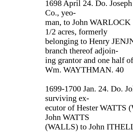
1698 April 24. Do. Josep
Co., yeo-
man, to John WARLOCK of 
1/2 acres, formerly
belonging to Henry JENJN
branch thereof adjoin-
ing grantor and one half of
Wm. WAYTHMAN. 40
1699-1700 Jan. 24. Do. J
surviving ex-
ecutor of Hester WATTS 
John WATTS
(WALLS) to John ITHELL o