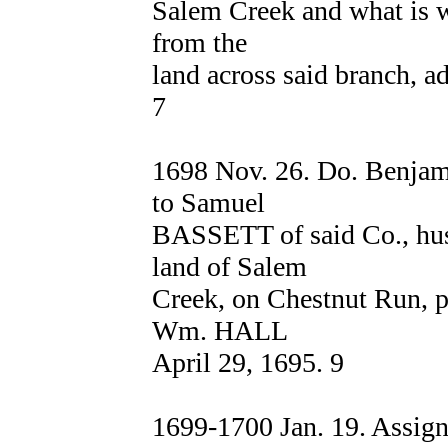
Salem Creek and what is wa
from the
land across said branch
7
1698 Nov. 26. Do. Benja
to Samuel
BASSETT of said Co., hus
land of Salem
Creek, on Chestnut Run, par
Wm. HALL
April 29, 1695. 9
1699-1700 Jan. 19. Assi