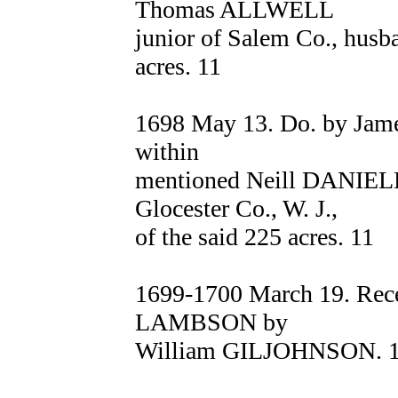
Thomas ALLWELL
junior of Salem Co., husb
acres. 11
1698 May 13. Do. by Jame
within
mentioned Neill DANIEL
Glocester Co., W. J.,
of the said 225 acres. 11
1699-1700 March 19. Rece
LAMBSON by
William GILJOHNSON. 