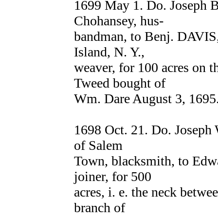
1699 May 1. Do. Joseph
Chohansey, hus-
bandman, to Benj. DAVIS,
Island, N. Y.,
weaver, for 100 acres on 
Tweed bought of
Wm. Dare August 3, 1695.
1698 Oct. 21. Do. Joseph 
of Salem
Town, blacksmith, to E
joiner, for 500
acres, i. e. the neck bet
branch of