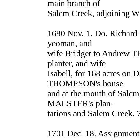
main branch of
Salem Creek, adjoinin
1680 Nov. 1. Do. Richard 
yeoman, and
wife Bridget to Andrew 
planter, and wife
Isabell, for 168 acres on 
THOMPSON's house
and at the mouth of Salem
MALSTER's plan-
tations and Salem Creek. 
1701 Dec. 18. Assignmen