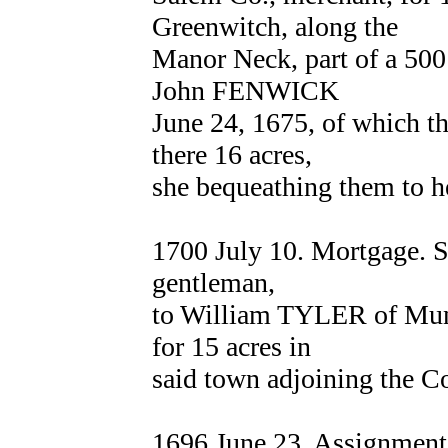
Greenwitch, along the
Manor Neck, part of a 500 
John FENWICK
June 24, 1675, of which the
there 16 acres,
she bequeathing them to he
1700 July 10. Mortgage.
gentleman,
to William TYLER of Mun
for 15 acres in
said town adjoining the C
1696 June 23. Assignmen