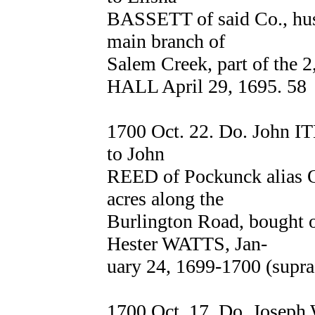
BASSETT of said Co., hus
main branch of
Salem Creek, part of the 2
HALL April 29, 1695. 58
1700 Oct. 22. Do. John I
to John
REED of Pockunck alias Q
acres along the
Burlington Road, bought 
Hester WATTS, Jan-
uary 24, 1699-1700 (supra,
1700 Oct. 17. Do. Joseph