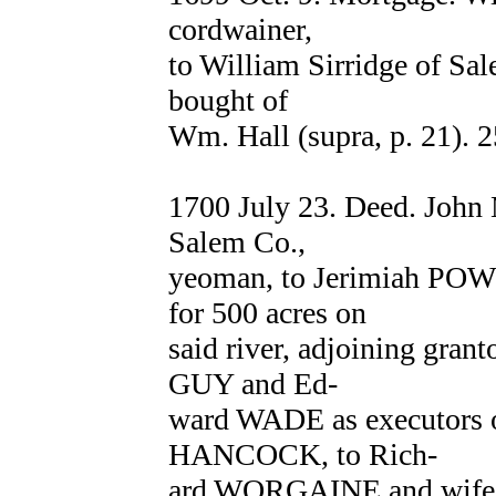
cordwainer,
to William Sirridge of Sal
bought of
Wm. Hall (supra, p. 21). 2
1700 July 23. Deed. Jo
Salem Co.,
yeoman, to Jerimiah POWE
for 500 acres on
said river, adjoining grant
GUY and Ed-
ward WADE as executors o
HANCOCK, to Rich-
ard WORGAINE and wife C