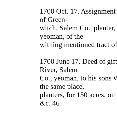
1700 Oct. 17. Assignmen
of Green-
witch, Salem Co., planter
yeoman, of the
withing mentioned tract of
1700 June 17. Deed of gi
River, Salem
Co., yeoman, to his sons
the same place,
planters, for 150 acres, o
&c. 46