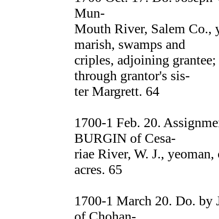
Mun-
Mouth River, Salem Co., y
marish, swamps and
criples, adjoining grantee
through grantor's sis-
ter Margrett. 64
1700-1 Feb. 20. Assignm
BURGIN of Cesa-
riae River, W. J., yeoman,
acres. 65
1700-1 March 20. Do. b
of Chohan-