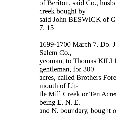
of Beriton, said Co., husb
creek bought by
said John BESWICK of G
7. 15
1699-1700 March 7. Do. J
Salem Co.,
yeoman, to Thomas KIL
gentleman, for 300
acres, called Brothers For
mouth of Lit-
tle Mill Creek or Ten Acre
being E. N. E.
and N. boundary, bought 