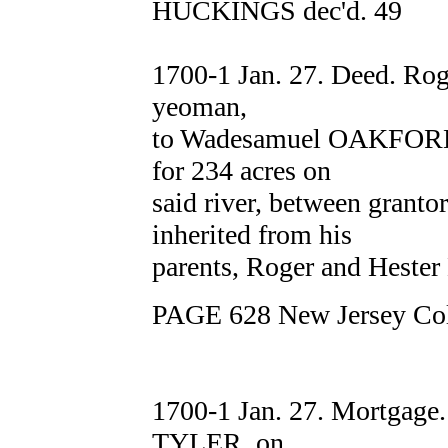
HUCKINGS dec'd. 49
1700-1 Jan. 27. Deed. R
yeoman,
to Wadesamuel OAKFORD
for 234 acres on
said river, between grant
inherited from his
parents, Roger and Hest
PAGE 628 New Jersey Col
1700-1 Jan. 27. Mortga
TYLER, on