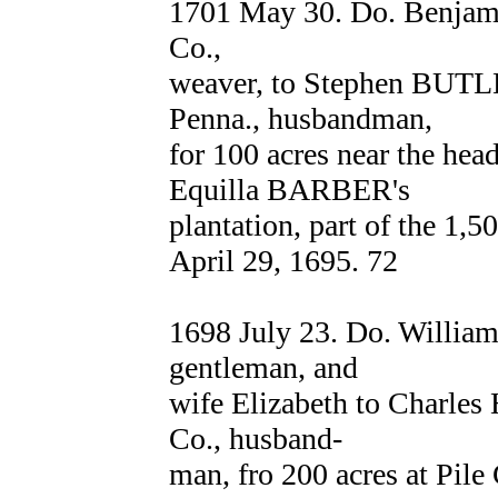
1701 May 30. Do. Benjam
Co.,
weaver, to Stephen BUTLER
Penna., husbandman,
for 100 acres near the hea
Equilla BARBER's
plantation, part of the 1,
April 29, 1695. 72
1698 July 23. Do. Willi
gentleman, and
wife Elizabeth to Charl
Co., husband-
man, fro 200 acres at Pile 