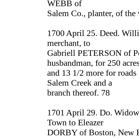
WEBB of
Salem Co., planter, of the
1700 April 25. Deed. Wil
merchant, to
Gabriell PETERSON of Pe
husbandman, for 250 acre
and 13 1/2 more for roads 
Salem Creek and a
branch thereof. 78
1701 April 29. Do. Wid
Town to Eleazer
DORBY of Boston, New Eng