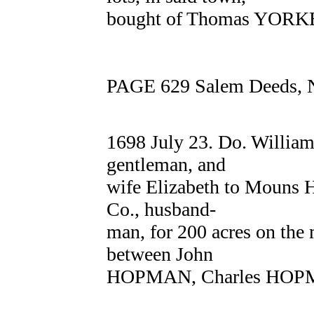
bought of Thomas YORKE 
PAGE 629 Salem Deeds, N
1698 July 23. Do. Willi
gentleman, and
wife Elizabeth to Mouns
Co., husband-
man, for 200 acres on the
between John
HOPMAN, Charles HOPM