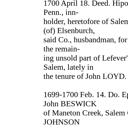
1700 April 18. Deed. Hip
Penn., inn-
holder, heretofore of Sal
(of) Elsenburch,
said Co., husbandman, for 
the remain-
ing unsold part of Lefever
Salem, lately in
the tenure of John LOYD.
1699-1700 Feb. 14. Do. 
John BESWICK
of Maneton Creek, Salem C
JOHNSON