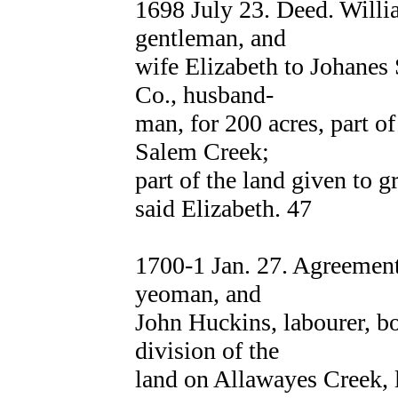
1698 July 23. Deed. Wil
gentleman, and
wife Elizabeth to Johane
Co., husband-
man, for 200 acres, part of
Salem Creek;
part of the land given to 
said Elizabeth. 47
1700-1 Jan. 27. Agreem
yeoman, and
John Huckins, labourer, b
division of the
land on Allawayes Creek, l