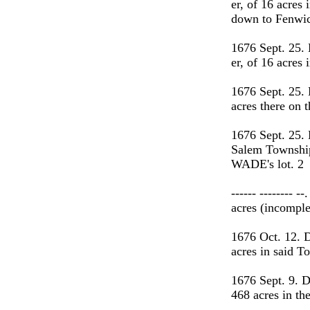
er, of 16 acres
down to Fenwic
1676 Sept. 25
er, of 16 acre
1676 Sept. 25.
acres there o
1676 Sept. 25.
Salem Township
WADE's lot. 2
------ --------
acres (incomple
1676 Oct. 12. 
acres in said 
1676 Sept. 9. 
468 acres in th