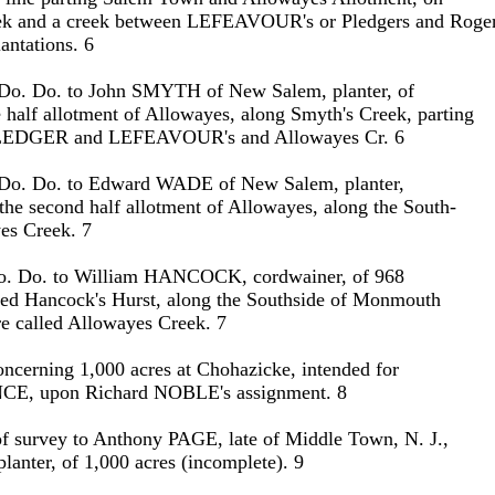
ek and a creek between LEFEAVOUR's or Pledgers and Roge
ntations. 6
 Do. Do. to John SMYTH of New Salem, planter, of
e half allotment of Allowayes, along Smyth's Creek, parting
 PLEDGER and LEFEAVOUR's and Allowayes Cr. 6
 Do. Do. to Edward WADE of New Salem, planter,
 the second half allotment of Allowayes, along the South-
es Creek. 7
o. Do. to William HANCOCK, cordwainer, of 968
lled Hancock's Hurst, along the Southside of Monmouth
re called Allowayes Creek. 7
oncerning 1,000 acres at Chohazicke, intended for
, upon Richard NOBLE's assignment. 8
 of survey to Anthony PAGE, late of Middle Town, N. J.,
lanter, of 1,000 acres (incomplete). 9