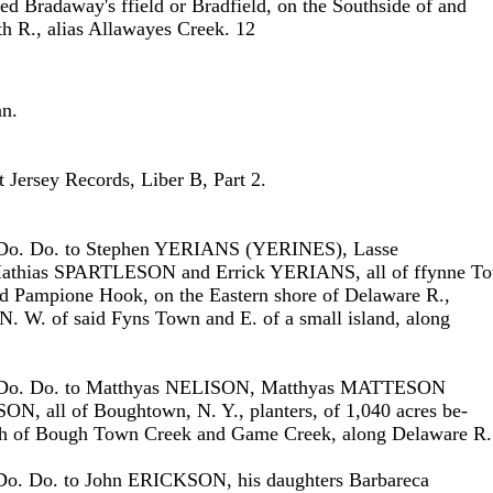
lled Bradaway's ffield or Bradfield, on the Southside of and
 R., alias Allawayes Creek. 12
nn.
Jersey Records, Liber B, Part 2.
 Do. Do. to Stephen YERIANS (YERINES), Lasse
hias SPARTLESON and Errick YERIANS, all of ffynne T
ed Pampione Hook, on the Eastern shore of Delaware R.,
 N. W. of said Fyns Town and E. of a small island, along
 Do. Do. to Matthyas NELISON, Matthyas MATTESON
N, all of Boughtown, N. Y., planters, of 1,040 acres be-
h of Bough Town Creek and Game Creek, along Delaware R.
Do. Do. to John ERICKSON, his daughters Barbareca