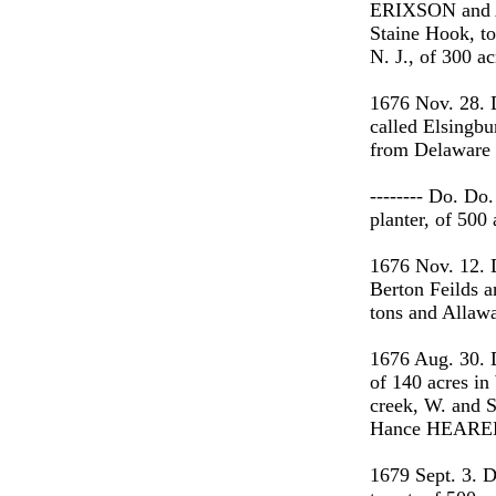
ERIXSON and A
Staine Hook, to
N. J., of 300 a
1676 Nov. 28. 
called Elsingbu
from Delaware t
-------- Do. D
planter, of 500
1676 Nov. 12.
Berton Feilds a
tons and Allawa
1676 Aug. 30. 
of 140 acres in
creek, W. and S
Hance HEAREE
1679 Sept. 3. D