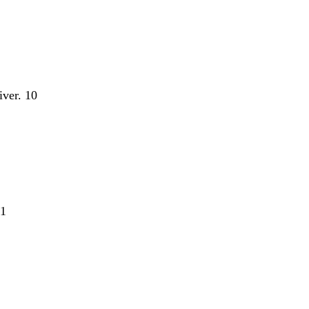
iver. 10
11