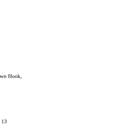
own Hook,
 13