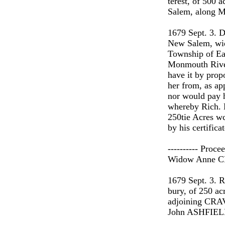
terest, of 500
Salem, along M
1679 Sept. 3. 
New Salem, wido
Township of Eas
Monmouth Rive
have it by prop
her from, as ap
nor would pay h
whereby Rich.
250tie Acres wc
by his certifica
---------- Proc
Widow Anne 
1679 Sept. 3.
bury, of 250 a
adjoining CRAVE
John ASHFIELD