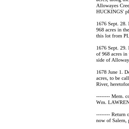
Allowayes Cre
HUCKINGS' pla
1676 Sept. 28.
968 acres in th
this lot from
1676 Sept. 29.
of 968 acres in
side of Alloway
1678 June 1. D
acres, to be ca
River, heretofo
-------- Mem. c
Wm. LAWRENCE
-------- Return
now of Salem, p