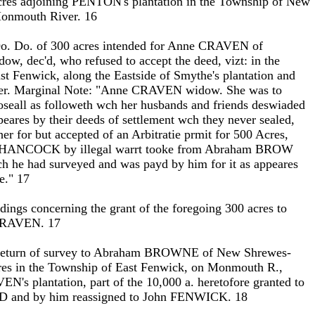
 acres adjoining PENTON's plantation in the Township of New
onmouth River. 16
Do. Do. of 300 acres intended for Anne CRAVEN of
w, dec'd, who refused to accept the deed, vizt: in the
t Fenwick, along the Eastside of Smythe's plantation and
r. Marginal Note: "Anne CRAVEN widow. She was to
oseall as followeth wch her husbands and friends deswiaded
peares by their deeds of settlement wch they never sealed,
er for but accepted of an Arbitratie prmit for 500 Acres,
 HANCOCK by illegal warrt tooke from Abraham BROW
h he had surveyed and was payd by him for it as appeares
te." 17
eedings concerning the grant of the foregoing 300 acres to
CRAVEN. 17
 Return of survey to Abraham BROWNE of New Shrewes-
cres in the Township of East Fenwick, on Monmouth R.,
N's plantation, part of the 10,000 a. heretofore granted to
 and by him reassigned to John FENWICK. 18