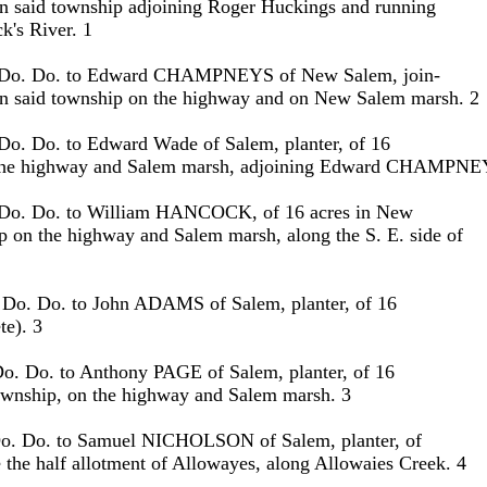
 in said township adjoining Roger Huckings and running
k's River. 1
. Do. Do. to Edward CHAMPNEYS of New Salem, join-
s in said township on the highway and on New Salem marsh. 2
 Do. Do. to Edward Wade of Salem, planter, of 16
n the highway and Salem marsh, adjoining Edward CHAMPNE
 Do. Do. to William HANCOCK, of 16 acres in New
 on the highway and Salem marsh, along the S. E. side of
 --. Do. Do. to John ADAMS of Salem, planter, of 16
te). 3
Do. Do. to Anthony PAGE of Salem, planter, of 16
Township, on the highway and Salem marsh. 3
Do. Do. to Samuel NICHOLSON of Salem, planter, of
e the half allotment of Allowayes, along Allowaies Creek. 4