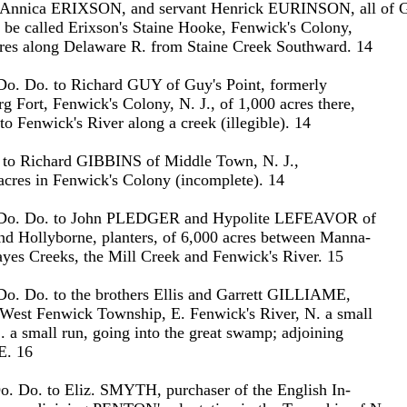
nnica ERIXSON, and servant Henrick EURINSON, all of G
 be called Erixson's Staine Hooke, Fenwick's Colony,
cres along Delaware R. from Staine Creek Southward. 14
Do. Do. to Richard GUY of Guy's Point, formerly
rg Fort, Fenwick's Colony, N. J., of 1,000 acres there,
o Fenwick's River along a creek (illegible). 14
o. to Richard GIBBINS of Middle Town, N. J.,
 acres in Fenwick's Colony (incomplete). 14
 Do. Do. to John PLEDGER and Hypolite LEFEAVOR of
nd Hollyborne, planters, of 6,000 acres between Manna-
yes Creeks, the Mill Creek and Fenwick's River. 15
Do. Do. to the brothers Ellis and Garrett GILLIAME,
 West Fenwick Township, E. Fenwick's River, N. a small
. a small run, going into the great swamp; adjoining
. 16
o. Do. to Eliz. SMYTH, purchaser of the English In-