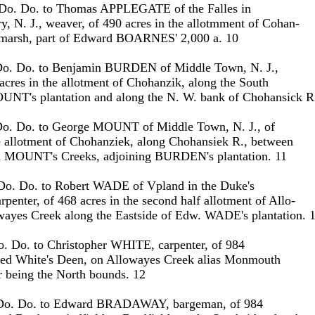
 Do. Do. to Thomas APPLEGATE of the Falles in
, N. J., weaver, of 490 acres in the allotmment of Cohan-
e marsh, part of Edward BOARNES' 2,000 a. 10
Do. Do. to Benjamin BURDEN of Middle Town, N. J.,
acres in the allotment of Chohanzik, along the South
OUNT's plantation and along the N. W. bank of Chohansick R
Do. Do. to George MOUNT of Middle Town, N. J., of
e allotment of Chohanziek, along Chohansiek R., between
MOUNT's Creeks, adjoining BURDEN's plantation. 11
Do. Do. to Robert WADE of Vpland in the Duke's
rpenter, of 468 acres in the second half allotment of Allo-
wayes Creek along the Eastside of Edw. WADE's plantation. 
o. Do. to Christopher WHITE, carpenter, of 984
alled White's Deen, on Allowayes Creek alias Monmouth
er being the North bounds. 12
 Do. Do. to Edward BRADAWAY, bargeman, of 984