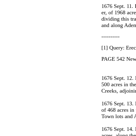
1676 Sept. 11
er, of 1968 acr
dividing this 
and along Adem
----------
[1] Query: Erec
PAGE 542 New 
1676 Sept. 12.
500 acres in th
Creeks, adjoi
1676 Sept. 13.
of 468 acres in
Town lots and 
1676 Sept. 14.
acres, along th