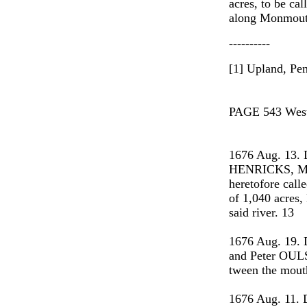
acres, to be ca
along Monmouth
----------
[1] Upland, Pe
PAGE 543 West 
1676 Aug. 13.
HENRICKS, Mat
heretofore call
of 1,040 acres,
said river. 13
1676 Aug. 19.
and Peter OULSO
tween the mout
1676 Aug. 11. 