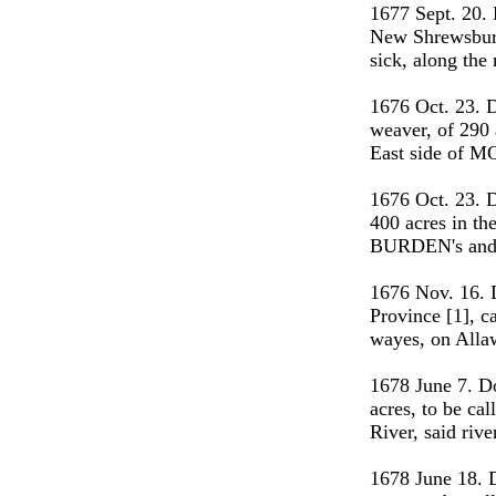
1677 Sept. 20.
New Shrewsbury
sick, along th
1676 Oct. 23. 
weaver, of 290 
East side of M
1676 Oct. 23. 
400 acres in th
BURDEN's and 
1676 Nov. 16. 
Province [1], ca
wayes, on Alla
1678 June 7. D
acres, to be c
River, said riv
1678 June 18.