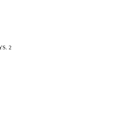
YS. 2