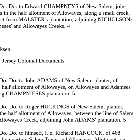
. Do. Do. to Edward CHAMPNEYS of New Salem, join-
es in the half allotment of Allowayes, along a small creek,
tract from MALSTER's plantation, adjoining NICHOLSON's
eses' and Allowayes Creeks. 4
ksen.
Jersey Colonial Documents.
 Do. Do. to John ADAMS of New Salem, planter, of
e half allotment of Allowayes, on Allowayes and Adamses
ning CHAMPNIESES plantation. 5
 Do. Do. to Roger HUCKINGS of New Salem, planter,
 the half allotment of Allowayes, between the line of Salem
Allowayes Creek, adjoining John ADAMS' plantation. 5
 Do. Do. to himself, i. e. Richard HANCOCK, of 468
e line parting Salem Town and Allowayes Allotment, on