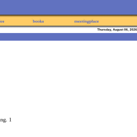
Thursday, August 06, 2026
ing. 1