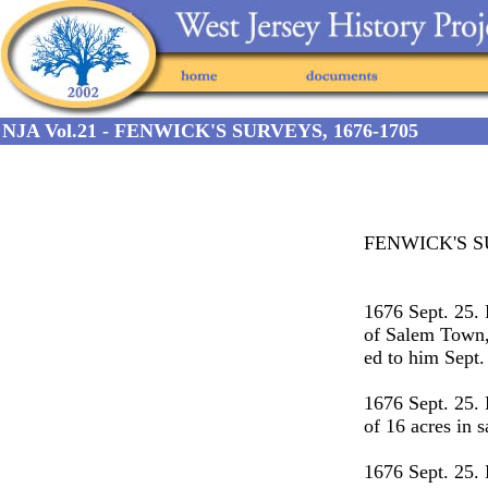
NJA Vol.21 - FENWICK'S SURVEYS, 1676-1705
FENWICK'S S
1676 Sept. 25
of Salem Town, 
ed to him Sept.
1676 Sept. 25.
of 16 acres in 
1676 Sept. 25