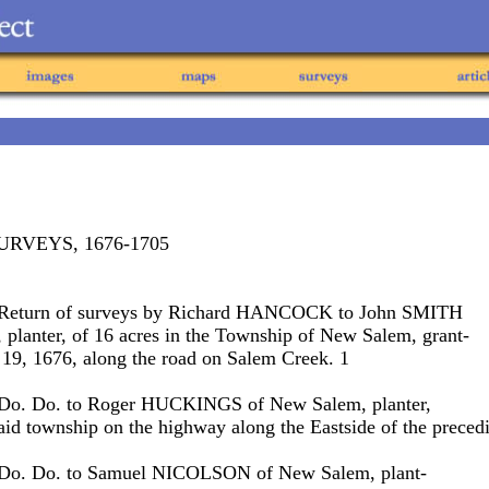
URVEYS, 1676-1705
. Return of surveys by Richard HANCOCK to John SMITH
planter, of 16 acres in the Township of New Salem, grant-
 19, 1676, along the road on Salem Creek. 1
 Do. Do. to Roger HUCKINGS of New Salem, planter,
said township on the highway along the Eastside of the preced
. Do. Do. to Samuel NICOLSON of New Salem, plant-