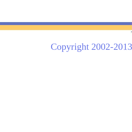
Copyright 2002-2013 