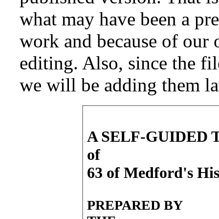
what may have been a pre-
work and because of our o
editing. Also, since the fi
we will be adding them la