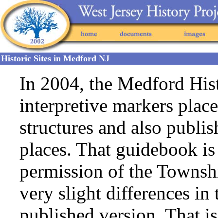
Historic Sites in Medford NJ
In 2004, the Medford His
interpretive markers place
structures and also publi
places. That guidebook i
permission of the Townsh
very slight differences in
published version. That i