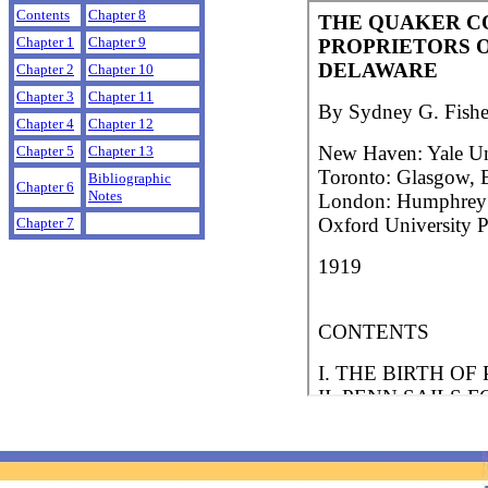
Contents
Chapter 8
Chapter 1
Chapter 9
Chapter 2
Chapter 10
Chapter 3
Chapter 11
Chapter 4
Chapter 12
Chapter 5
Chapter 13
Bibliographic
Chapter 6
Notes
Chapter 7