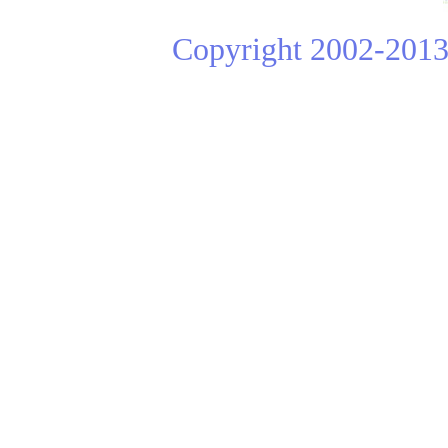
Copyright 2002-2013 