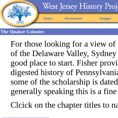
The Quaker Colonies
For those looking for a view of 
of the Delaware Valley, Sydney
good place to start. Fisher prov
digested history of Pennsylvan
some of the scholarship is date
generally speaking this is a fin
Clcick on the chapter titles to 