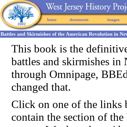
Battles and Skirmishes of the American Revolution in N
This book is the definiti
battles and skirmishes in 
through Omnipage, BBEdi
changed that.
Click on one of the link
contain the section of the