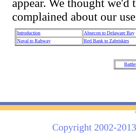
appear. We thought we'd t
complained about our use 
Introduction
Absecon to Delaware Bay
Naval to Rahway
Red Bank to Zabriskies
Battl
Copyright 2002-2013 