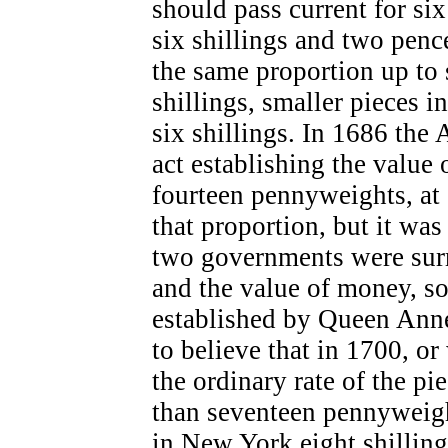
should pass current for six
six shillings and two penc
the same proportion up to
shillings, smaller pieces i
six shillings. In 1686 the
act establishing the value 
fourteen pennyweights, at s
that proportion, but it was
two governments were surr
and the value of money, so 
established by Queen Anne
to believe that in 1700, or 
the ordinary rate of the pi
than seventeen pennyweight
in New York eight shillin