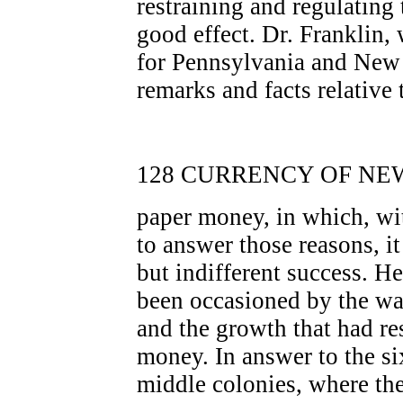
restraining and regulating
good effect. Dr. Franklin
for Pennsylvania and New J
remarks and facts relative
128 CURRENCY OF NEW
paper money, in which, wit
to answer those reasons, i
but indifferent success. He 
been occasioned by the wan
and the growth that had re
money. In answer to the si
middle colonies, where th