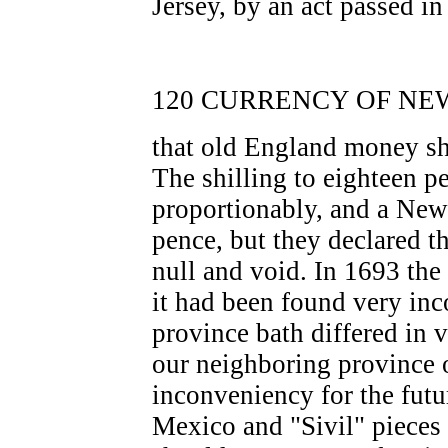
Jersey, by an act passed i
120 CURRENCY OF NEW
that old England money sh
The shilling to eighteen p
proportionably, and a New
pence, but they declared th
null and void. In 1693 the
it had been found very inc
province bath differed in 
our neighboring province 
inconveniency for the futur
Mexico and "Sivil" pieces 