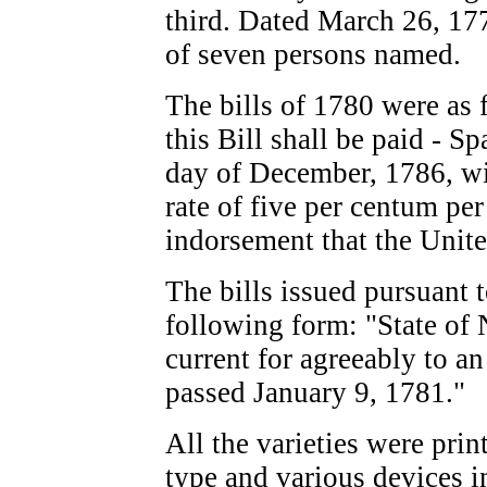
third. Dated March 26, 17
of seven persons named.
The bills of 1780 were as 
this Bill shall be paid - S
day of December, 1786, wit
rate of five per centum pe
indorsement that the Unite
The bills issued pursuant t
following form: "State of 
current for agreeably to an 
passed January 9, 1781."
All the varieties were pri
type and various devices i