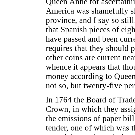
Queen Anne for ascertainin
America was shamefully sl
province, and I say so stil
that Spanish pieces of eig
have passed and been curre
requires that they should p
other coins are current ne
whence it appears that tho
money according to Queen A
not so, but twenty-five per
In 1764 the Board of Trad
Crown, in which they assig
the emissions of paper bill
tender, one of which was t