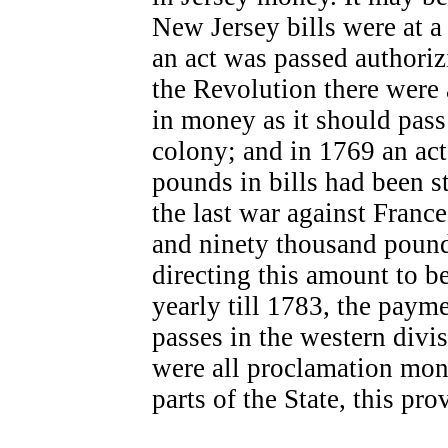
New Jersey bills were at a 
an act was passed authorizi
the Revolution there were 
in money as it should pass
colony; and in 1769 an act
pounds in bills had been s
the last war against Franc
and ninety thousand pound
directing this amount to be
yearly till 1783, the paym
passes in the western divis
were all proclamation mone
parts of the State, this pro