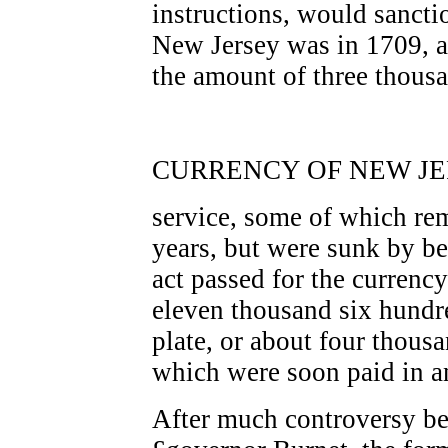
instructions, would sanctio
New Jersey was in 1709, an
the amount of three thousa
CURRENCY OF NEW JER
service, some of which rem
years, but were sunk by be
act passed for the currency
eleven thousand six hundr
plate, or about four thou
which were soon paid in 
After much controversy b