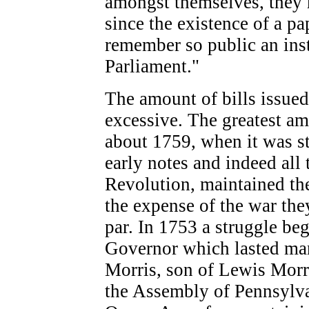
amongst themselves, they 
since the existence of a pa
remember so public an inst
Parliament."
The amount of bills issue
excessive. The greatest am
about 1759, when it was s
early notes and indeed all 
Revolution, maintained the
the expense of the war th
par. In 1753 a struggle b
Governor which lasted man
Morris, son of Lewis Morri
the Assembly of Pennsylvani