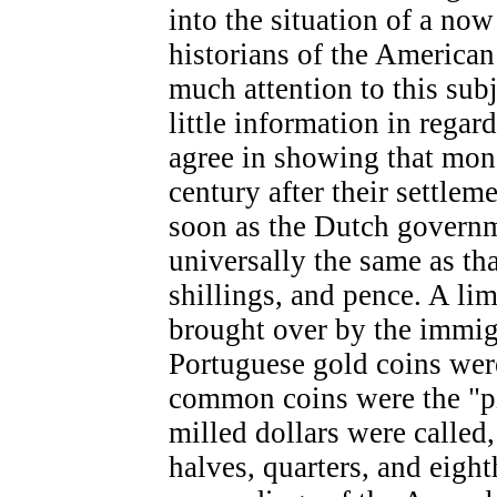
into the situation of a now
historians of the American
much attention to this subj
little information in regar
agree in showing that mone
century after their settle
soon as the Dutch governm
universally the same as th
shillings, and pence. A li
brought over by the immig
Portuguese gold coins were
common coins were the "pi
milled dollars were called,
halves, quarters, and eigh