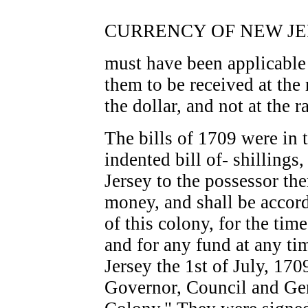
CURRENCY OF NEW JER
must have been applicable 
them to be received at the 
the dollar, and not at the r
The bills of 1709 were in 
indented bill of- shilling
Jersey to the possessor the
money, and shall be accord
of this colony, for the tim
and for any fund at any ti
Jersey the 1st of July, 170
Governor, Council and Gen