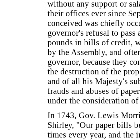
without any support or sal
their offices ever since S
conceived was chiefly occa
governor's refusal to pass
pounds in bills of credit, 
by the Assembly, and often
governor, because they con
the destruction of the pro
and of all his Majesty's su
frauds and abuses of paper
under the consideration of 
In 1743, Gov. Lewis Morri
Shirley, "Our paper bills b
times every year, and the i