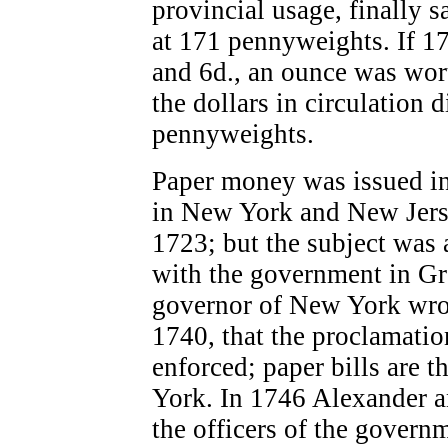
provincial usage, finally s
at 171 pennyweights. If 1
and 6d., an ounce was wor
the dollars in circulation
pennyweights.
Paper money was issued in
in New York and New Jers
1723; but the subject was 
with the government in Gre
governor of New York wrot
1740, that the proclamatio
enforced; paper bills are 
York. In 1746 Alexander a
the officers of the gover