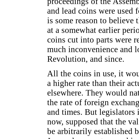
proceedings of the Assemb
and lead coins were used f
is some reason to believe 
at a somewhat earlier peri
coins cut into parts were r
much inconvenience and los
Revolution, and since.
All the coins in use, it wo
a higher rate than their ac
elsewhere. They would nat
the rate of foreign exchang
and times. But legislators 
now, supposed that the va
be arbitrarily established