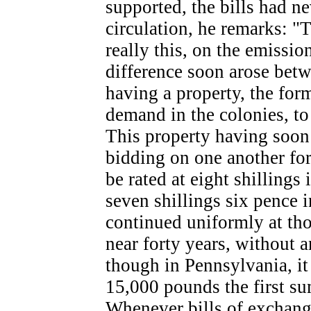
supported, the bills had ne
circulation, he remarks: "T
really this, on the emissio
difference soon arose betwe
having a property, the for
demand in the colonies, to w
This property having soon 
bidding on one another for
be rated at eight shilling
seven shillings six pence i
continued uniformly at tho
near forty years, without 
though in Pennsylvania, it
15,000 pounds the first su
Whenever bills of exchang