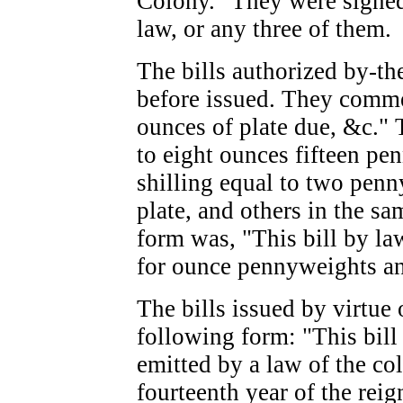
Colony." They were signed
law, or any three of them.
The bills authorized by-th
before issued. They comme
ounces of plate due, &c."
to eight ounces fifteen pe
shilling equal to two pen
plate, and others in the s
form was, "This bill by la
for ounce pennyweights and
The bills issued by virtue 
following form: "This bill 
emitted by a law of the co
fourteenth year of the rei