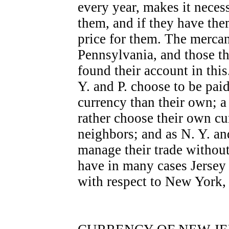
every year, makes it neces
them, and if they have the
price for them. The mercan
Pennsylvania, and those t
found their account in this
Y. and P. choose to be paid
currency than their own; a
rather choose their own cur
neighbors; and as N. Y. a
manage their trade without
have in many cases Jersey 
with respect to New York,