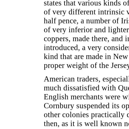
states that various kinds o
of very different intrinsic
half pence, a number of Ir
of very inferior and light
coppers, made there, and i
introduced, a very conside
kind that are made in New
proper weight of the Jerse
American traders, especial
much dissatisfied with Qu
English merchants were wit
Cornbury suspended its op
other colonies practically d
then, as it is well known 