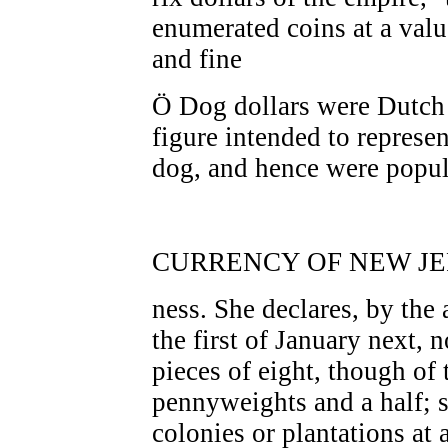
enumerated coins at a valu
and fine
Ö Dog dollars were Dutch 
figure intended to represe
dog, and hence were popula
CURRENCY OF NEW JER
ness. She declares, by the 
the first of January next, n
pieces of eight, though of 
pennyweights and a half; s
colonies or plantations at 