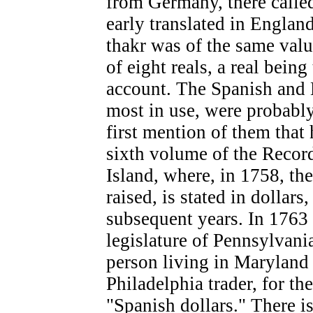
from Germany, there called
early translated in Englan
thakr was of the same valu
of eight reals, a real bein
account. The Spanish and M
most in use, were probably
first mention of them that
sixth volume of the Recor
Island, where, in 1758, th
raised, is stated in dollars
subsequent years. In 1763 
legislature of Pennsylvani
person living in Maryland 
Philadelphia trader, for t
"Spanish dollars." There is