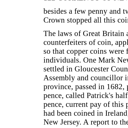
besides a few penny and t
Crown stopped all this coi
The laws of Great Britain 
counterfeiters of coin, app
so that copper coins were 
individuals. One Mark Ne
settled in Gloucester Cou
Assembly and councillor in
province, passed in 1682,
pence, called Patrick's hal
pence, current pay of this
had been coined in Ireland
New Jersey. A report to t