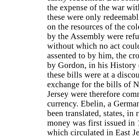
the expense of the war wit
these were only redeemabl
on the resources of the co
by the Assembly were refus
without which no act coul
assented to by him, the cro
by Gordon, in his History 
these bills were at a discou
exchange for the bills of 
Jersey were therefore co
currency. Ebelin, a Germa
been translated, states, in
money was first issued in 
which circulated in East 