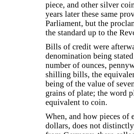
piece, and other silver co
years later these same pro
Parliament, but the procla
the standard up to the Rev
Bills of credit were afterw
denomination being stated 
number of ounces, pennywei
shilling bills, the equivale
being of the value of sev
grains of plate; the word 
equivalent to coin.
When, and how pieces of e
dollars, does not distinct