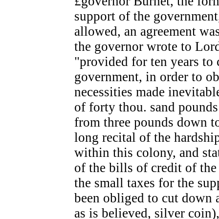
£governor Burnet, the form
support of the government,
allowed, an agreement was
the governor wrote to Lor
"provided for ten years to
government, in order to o
necessities made inevitable
of forty thou. sand pounds
from three pounds down to
long recital of the hardshi
within this colony, and st
of the bills of credit of t
the small taxes for the su
been obliged to cut down a
as is believed, silver coin