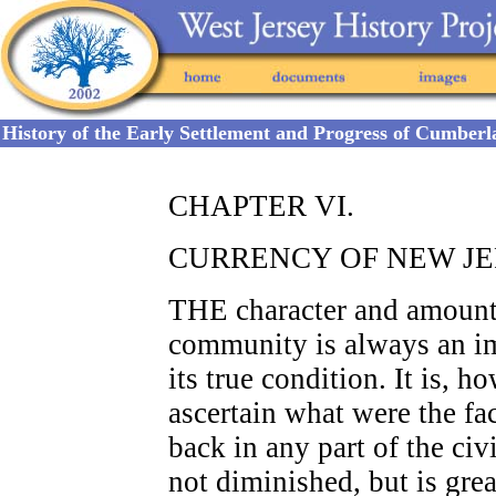
History of the Early Settlement and Progress of Cumber
CHAPTER VI.
CURRENCY OF NEW JE
THE character and amount 
community is always an im
its true condition. It is, h
ascertain what were the fac
back in any part of the civi
not diminished, but is gre