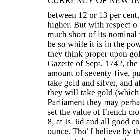
CURRENCY OF NEW JER
between 12 or 13 per cent, 
higher. But with respect o 
much short of its nominal 
be so while it is in the p
they think proper upon gol
Gazette of Sept. 1742, the
amount of seventy-five, pu
take gold and silver, and a
they will take gold (which
Parliament they may perhap
set the value of French cr
8, at Is. 6d and all good c
ounce. Tho' I believe by t