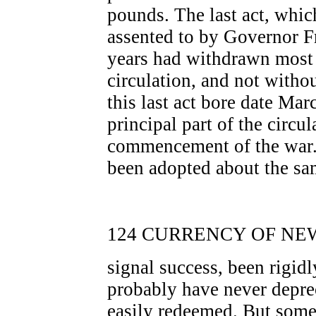
pounds. The last act, whi
assented to by Governor Fr
years had withdrawn most 
circulation, and not withou
this last act bore date Mar
principal part of the circul
commencement of the war.
been adopted about the sa
124 CURRENCY OF NEW
signal success, been rigidl
probably have never depre
easily redeemed. But some 