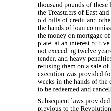
thousand pounds of these b
the Treasurers of East and
old bills of credit and oth
the hands of loan commiss
the money on mortgage of r
plate, at an interest of fiv
not exceeding twelve years
tender, and heavy penalti
refusing them on a sale of 
execution was provided for,
weeks in the hands of the 
to be redeemed and cancel
Subsequent laws provided f
previous to the Revolution