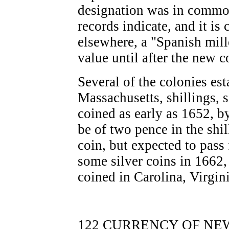
designation was in common 
records indicate, and it is 
elsewhere, a "Spanish mill
value until after the new 
Several of the colonies es
Massachusetts, shillings, 
coined as early as 1652, b
be of two pence in the shil
coin, but expected to pass
some silver coins in 1662,
coined in Carolina, Virgin
122 CURRENCY OF NEW