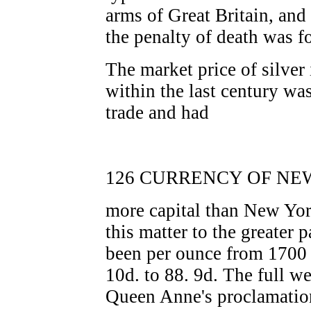
arms of Great Britain, and
the penalty of death was f
The market price of silver
within the last century w
trade and had
126 CURRENCY OF NEW
more capital than New York
this matter to the greater p
been per ounce from 1700 
10d. to 88. 9d. The full we
Queen Anne's proclamatio