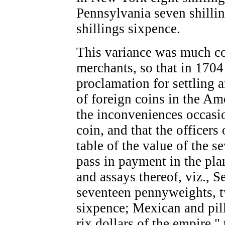
Pennsylvania seven shilli
shillings sixpence.
This variance was much co
merchants, so that in 170
proclamation for settling a
of foreign coins in the Ame
the inconveniences occasio
coin, and that the officers
table of the value of the s
pass in payment in the pla
and assays thereof, viz., Se
seventeen pennyweights, tw
sixpence; Mexican and pill
rix dollars of the empire,"