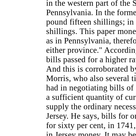
in the western part of the 
Pennsylvania. In the forme
pound fifteen shillings; in
shillings. This paper mone
as in Pennsylvania, therefo
either province." Accordin
bills passed for a higher r
And this is corroborated 
Morris, who also several t
had in negotiating bills o
a sufficient quantity of cur
supply the ordinary neces
Jersey. He says, bills for
for sixty per cent, in 174
in Jersey money. It may be