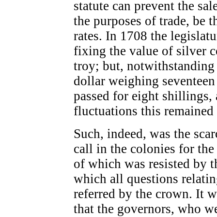
statute can prevent the sale
the purposes of trade, be t
rates. In 1708 the legisla
fixing the value of silver 
troy; but, notwithstanding
dollar weighing seventeen
passed for eight shillings
fluctuations this remained 
Such, indeed, was the scarc
call in the colonies for th
of which was resisted by t
which all questions relat
referred by the crown. It 
that the governors, who we