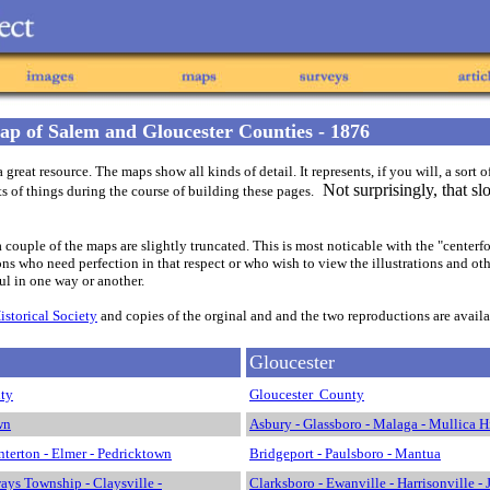
p of Salem and Gloucester Counties - 1876
eat resource. The maps show all kinds of detail. It represents, if you will, a sort o
Not surprisingly, that sl
rts of things during the course of building these pages.
t, a couple of the maps are slightly truncated. This is most noticable with the "cen
s who need perfection in that respect or who wish to view the illustrations and other
ful in one way or another.
storical Society
and copies of the orginal and and the two reproductions are availab
Gloucester
ty
Gloucester County
wn
Asbury - Glassboro - Malaga - Mullica Hi
terton - Elmer - Pedricktown
Bridgeport - Paulsboro - Mantua
ays Township - Claysville -
Clarksboro - Ewanville - Harrisonville - 